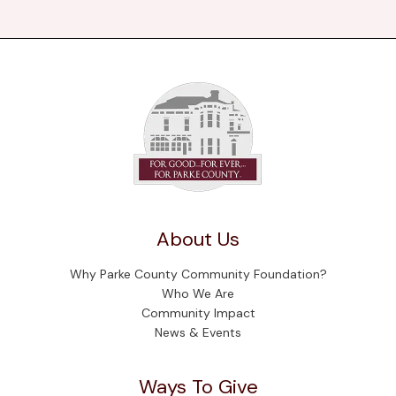
About Us
Why Parke County Community Foundation?
Who We Are
Community Impact
News & Events
Ways To Give