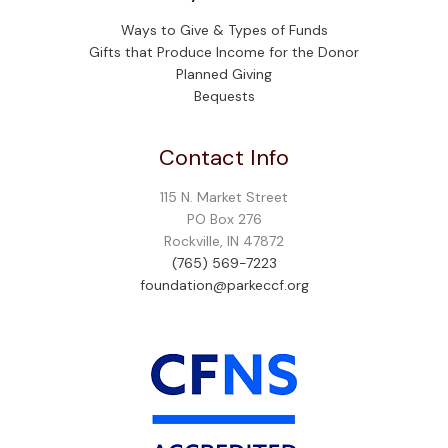
Ways to Give & Types of Funds
Gifts that Produce Income for the Donor
Planned Giving
Bequests
Contact Info
115 N. Market Street
PO Box 276
Rockville, IN 47872
(765) 569-7223
foundation@parkeccf.org