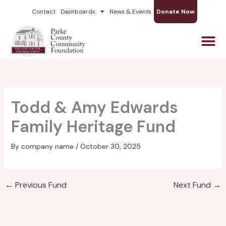
Skip
Contact
Dashboards
News & Events
Donate Now
to
content
Todd & Amy Edwards
Family Heritage Fund
By
company name
/
October 30, 2025
←
Previous Fund
Next Fund
→