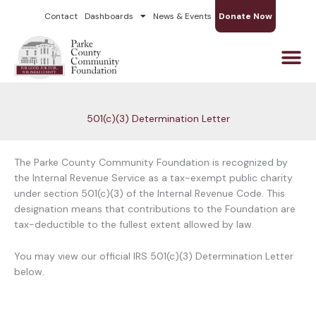
Skip
Contact
Dashboards
News & Events
Donate Now
to
content
501(c)(3) Determination Letter
The Parke County Community Foundation is recognized by
the Internal Revenue Service as a tax-exempt public charity
under section 501(c)(3) of the Internal Revenue Code. This
designation means that contributions to the Foundation are
tax-deductible to the fullest extent allowed by law.
You may view our official IRS 501(c)(3) Determination Letter
below.