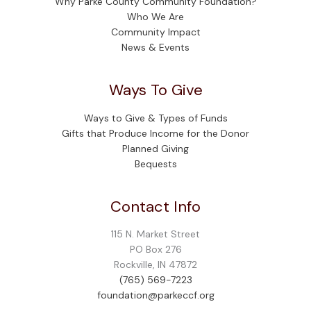
Why Parke County Community Foundation?
Who We Are
Community Impact
News & Events
Ways To Give
Ways to Give & Types of Funds
Gifts that Produce Income for the Donor
Planned Giving
Bequests
Contact Info
115 N. Market Street
PO Box 276
Rockville, IN 47872
(765) 569-7223
foundation@parkeccf.org