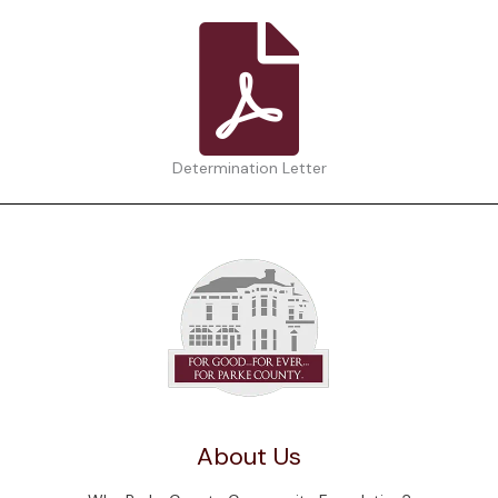
Determination Letter
About Us