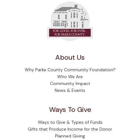
About Us
Why Parke County Community Foundation?
Who We Are
Community Impact
News & Events
Ways To Give
Ways to Give & Types of Funds
Gifts that Produce Income for the Donor
Planned Giving