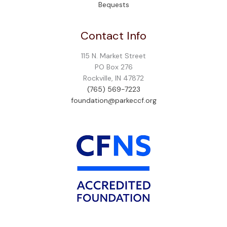
Bequests
Contact Info
115 N. Market Street
PO Box 276
Rockville, IN 47872
(765) 569-7223
foundation@parkeccf.org