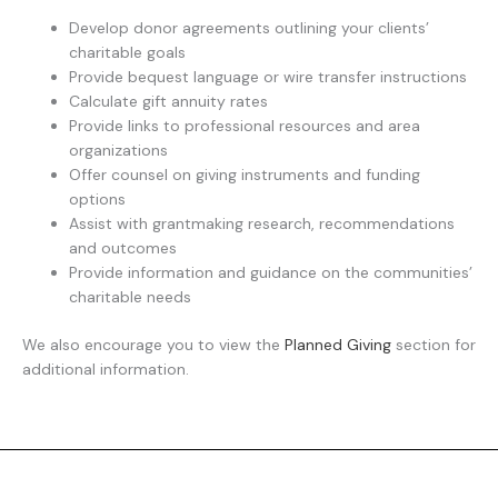
Develop donor agreements outlining your clients’
charitable goals
Provide bequest language or wire transfer instructions
Calculate gift annuity rates
Provide links to professional resources and area
organizations
Offer counsel on giving instruments and funding
options
Assist with grantmaking research, recommendations
and outcomes
Provide information and guidance on the communities’
charitable needs
We also encourage you to view the
Planned Giving
section for
additional information.