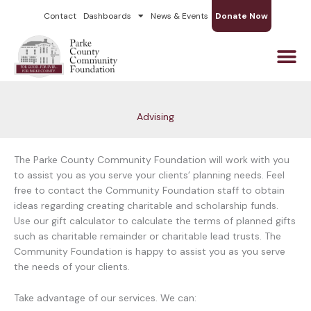
Skip
Contact
Dashboards
News & Events
Donate Now
to
content
Advising
The Parke County Community Foundation will work with you
to assist you as you serve your clients’ planning needs. Feel
free to contact the Community Foundation staff to obtain
ideas regarding creating charitable and scholarship funds.
Use our gift calculator to calculate the terms of planned gifts
such as charitable remainder or charitable lead trusts. The
Community Foundation is happy to assist you as you serve
the needs of your clients.
Take advantage of our services. We can: