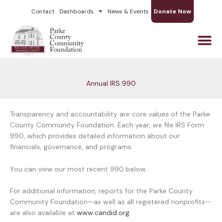
Skip
Contact
Dashboards
News & Events
Donate Now
to
content
Annual IRS 990
Transparency and accountability are core values of the Parke
County Community Foundation. Each year, we file IRS Form
990, which provides detailed information about our
financials, governance, and programs.
You can view our most recent 990 below.
For additional information, reports for the Parke County
Community Foundation—as well as all registered nonprofits—
are also available at
www.candid.org
.