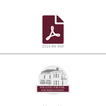
2024 IRS 990