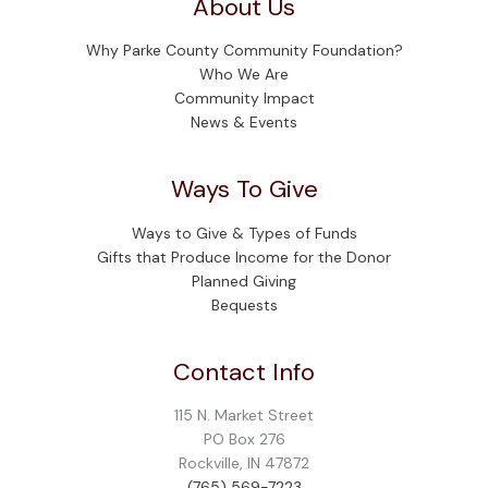
About Us
Why Parke County Community Foundation?
Who We Are
Community Impact
News & Events
Ways To Give
Ways to Give & Types of Funds
Gifts that Produce Income for the Donor
Planned Giving
Bequests
Contact Info
115 N. Market Street
PO Box 276
Rockville, IN 47872
(765) 569-7223