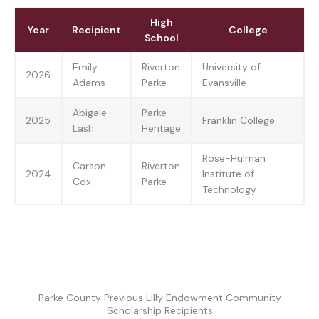
High
Year
Recipient
College
School
Emily
Riverton
University of
2026
Adams
Parke
Evansville
Abigale
Parke
2025
Franklin College
Lash
Heritage
Rose-Hulman
Carson
Riverton
2024
Institute of
Cox
Parke
Technology
Parke County Previous Lilly Endowment Community
Scholarship Recipients