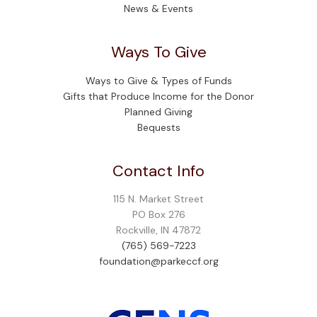
News & Events
Ways To Give
Ways to Give & Types of Funds
Gifts that Produce Income for the Donor
Planned Giving
Bequests
Contact Info
115 N. Market Street
PO Box 276
Rockville, IN 47872
(765) 569-7223
foundation@parkeccf.org