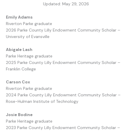
Updated: May 29, 2026
Emily Adams
Riverton Parke graduate
2026 Parke County Lilly Endowment Community Scholar –
University of Evansville
Abigale Lash
Parke Heritage graduate
2025 Parke County Lilly Endowment Community Scholar –
Franklin College
Carson Cox
Riverton Parke graduate
2024 Parke County Lilly Endowment Community Scholar –
Rose-Hulman Institute of Technology
Josie Bodine
Parke Heritage graduate
2023 Parke County Lilly Endowment Community Scholar –