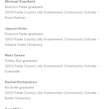
Michael Stanfield
Riverton Parke graduate
2003 Parke County Lilly Endowment Community Scholar –
Rose Hulman
Jayson Hicks
Riverton Parke graduate
2003 Parke County Lilly Endowment Community Scholar –
Indiana State University
Matt Green
Turkey Run graduate
2002 Parke County Lilly Endowment Community Scholar –
Evansville
Rachel Richardson
Rockville graduate
2002 Parke County Lilly Endowment Community Scholar –
Butler University
Dani Miller