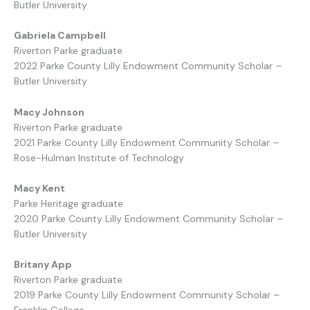
Butler University
Gabriela Campbell
Riverton Parke graduate
2022 Parke County Lilly Endowment Community Scholar –
Butler University
Macy Johnson
Riverton Parke graduate
2021 Parke County Lilly Endowment Community Scholar –
Rose-Hulman Institute of Technology
Macy Kent
Parke Heritage graduate
2020 Parke County Lilly Endowment Community Scholar –
Butler University
Britany App
Riverton Parke graduate
2019 Parke County Lilly Endowment Community Scholar –