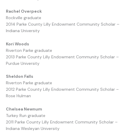
Rachel Overpeck
Rockville graduate
2014 Parke County Lilly Endowment Community Scholar –
Indiana University
Kori Woods
Riverton Parke graduate
2013 Parke County Lilly Endowment Community Scholar –
Purdue University
Sheldon Falls
Riverton Parke graduate
2012 Parke County Lilly Endowment Community Scholar –
Rose Hulman
Chelsea Newnum
Turkey Run graduate
2011 Parke County Lilly Endowment Community Scholar –
Indiana Wesleyan University