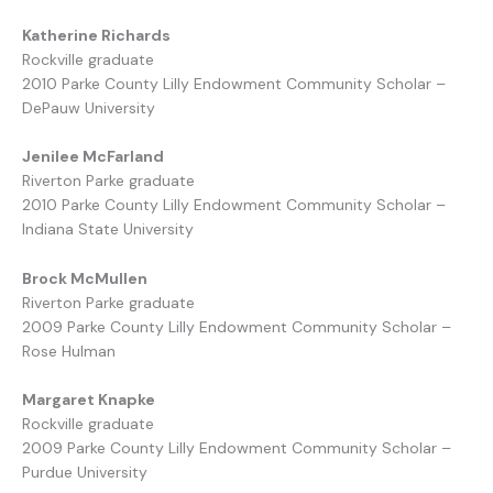
Katherine Richards
Rockville graduate
2010 Parke County Lilly Endowment Community Scholar –
DePauw University
Jenilee McFarland
Riverton Parke graduate
2010 Parke County Lilly Endowment Community Scholar –
Indiana State University
Brock McMullen
Riverton Parke graduate
2009 Parke County Lilly Endowment Community Scholar –
Rose Hulman
Margaret Knapke
Rockville graduate
2009 Parke County Lilly Endowment Community Scholar –
Purdue University