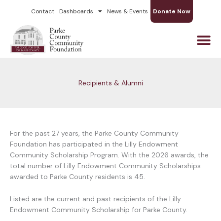
Skip
Contact
Dashboards
News & Events
Donate Now
to
content
Recipients & Alumni
For the past 27 years, the Parke County Community
Foundation has participated in the Lilly Endowment
Community Scholarship Program. With the 2026 awards, the
total number of Lilly Endowment Community Scholarships
awarded to Parke County residents is 45.
Listed are the current and past recipients of the Lilly
Endowment Community Scholarship for Parke County.