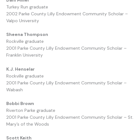
Turkey Run graduate
2002 Parke County Lilly Endowment Community Scholar –
Valpo University
Sheena Thompson
Rockville graduate
2001 Parke County Lilly Endowment Community Scholar –
Franklin University
K.J. Henselar
Rockville graduate
2001 Parke County Lilly Endowment Community Scholar –
Wabash
Bobbi Brown
Riverton Parke graduate
2001 Parke County Lilly Endowment Community Scholar – St.
Mary’s of the Woods
Scott Keith