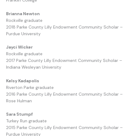
Franklin College
Brianna Newton
Rockville graduate
2018 Parke County Lilly Endowment Community Scholar –
Purdue University
Jayci Wicker
Rockville graduate
2017 Parke County Lilly Endowment Community Scholar –
Indiana Wesleyan University
Kelsy Kadapolis
Riverton Parke graduate
2016 Parke County Lilly Endowment Community Scholar –
Rose Hulman
Sara Stumpf
Turkey Run graduate
2015 Parke County Lilly Endowment Community Scholar –
Purdue University