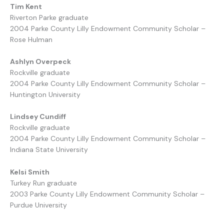
Tim Kent
Riverton Parke graduate
2004 Parke County Lilly Endowment Community Scholar –
Rose Hulman
Ashlyn Overpeck
Rockville graduate
2004 Parke County Lilly Endowment Community Scholar –
Huntington University
Lindsey Cundiff
Rockville graduate
2004 Parke County Lilly Endowment Community Scholar –
Indiana State University
Kelsi Smith
Turkey Run graduate
2003 Parke County Lilly Endowment Community Scholar –
Purdue University