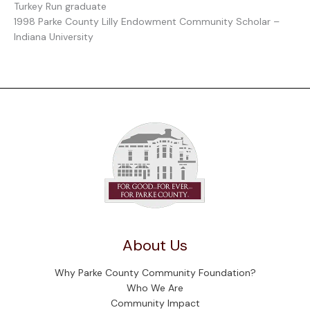
Turkey Run graduate
1998 Parke County Lilly Endowment Community Scholar –
Indiana University
About Us
Why Parke County Community Foundation?
Who We Are
Community Impact