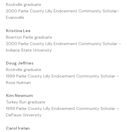
Rockville graduate
2000 Parke County Lilly Endowment Community Scholar-
Evansville
Kristina Lee
Riverton Parke graduate
2000 Parke County Lilly Endowment Community Scholar –
Indiana State University
Doug Jeffries
Rockville graduate
1999 Parke County Lilly Endowment Community Scholar –
Rose Hulman
Kim Newnum
Turkey Run graduate
1999 Parke County Lilly Endowment Community Scholar –
DePauw University
Carol Irelan