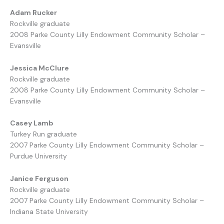
Adam Rucker
Rockville graduate
2008 Parke County Lilly Endowment Community Scholar –
Evansville
Jessica McClure
Rockville graduate
2008 Parke County Lilly Endowment Community Scholar –
Evansville
Casey Lamb
Turkey Run graduate
2007 Parke County Lilly Endowment Community Scholar –
Purdue University
Janice Ferguson
Rockville graduate
2007 Parke County Lilly Endowment Community Scholar –
Indiana State University