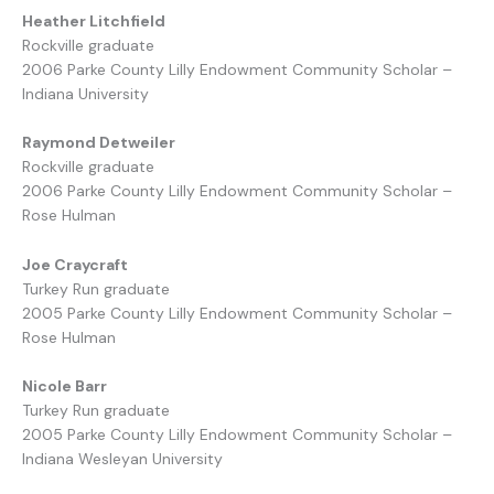
Heather Litchfield
Rockville graduate
2006 Parke County Lilly Endowment Community Scholar –
Indiana University
Raymond Detweiler
Rockville graduate
2006 Parke County Lilly Endowment Community Scholar –
Rose Hulman
Joe Craycraft
Turkey Run graduate
2005 Parke County Lilly Endowment Community Scholar –
Rose Hulman
Nicole Barr
Turkey Run graduate
2005 Parke County Lilly Endowment Community Scholar –
Indiana Wesleyan University