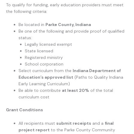
To qualify for funding, early education providers must meet
the following criteria:
Be located in
Parke County, Indiana
Be one of the following and provide proof of qualified
status:
Legally licensed exempt
State licensed
Registered ministry
School corporation
Select curriculum from the
Indiana Department of
Education’s approved list
(Paths to Quality Indiana
Early Learning Curriculum)
Be able to contribute
at least 20%
of the total
curriculum cost
Grant Conditions
All recipients must
submit receipts
and a
final
project report
to the Parke County Community