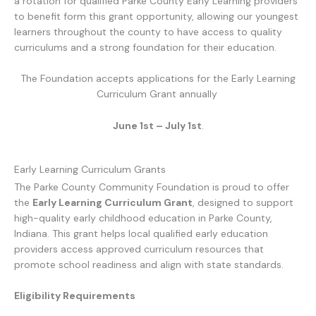
a rotation for qualified Parke County Early Learning providers
to benefit form this grant opportunity, allowing our youngest
learners throughout the county to have access to quality
curriculums and a strong foundation for their education.
The Foundation accepts applications for the Early Learning
Curriculum Grant annually
June 1st – July 1st
.
Early Learning Curriculum Grants
The Parke County Community Foundation is proud to offer
the
Early Learning Curriculum Grant
, designed to support
high-quality early childhood education in Parke County,
Indiana. This grant helps local qualified early education
providers access approved curriculum resources that
promote school readiness and align with state standards.
Eligibility Requirements