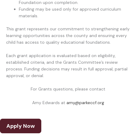
Foundation upon completion.
Funding may be used only for approved curriculum
materials.
This grant represents our commitment to strengthening early
learning opportunities across the county and ensuring every
child has access to quality educational foundations.
Each grant application is evaluated based on eligibility,
established criteria, and the Grants Committee’s review
process. Funding decisions may result in full approval, partial
approval, or denial.
For Grants questions, please contact
Amy Edwards at
amy@parkeccf.org
Apply Now