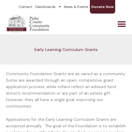
Skip
Contact
Dashboards
News & Events
Donate Now
to
content
Early Learning Curriculum Grants
Community Foundation Grants are as varied as a community.
Some are awarded through an open, competitive grant
application process, while others reflect an advised fund
donor’s recommendation or are part of an estate gift.
However, they all have a single goal: improving our
communities.
Applications for the Early Learning Curriculum Grants are
accepted annually. The goal of the Foundation is to establish