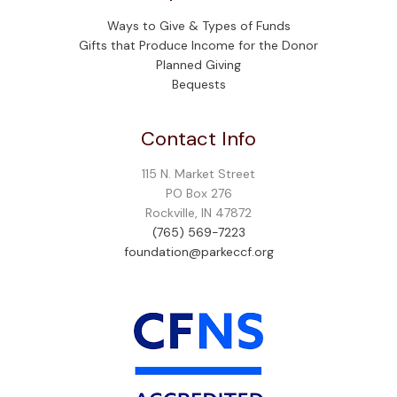
Ways to Give & Types of Funds
Gifts that Produce Income for the Donor
Planned Giving
Bequests
Contact Info
115 N. Market Street
PO Box 276
Rockville, IN 47872
(765) 569-7223
foundation@parkeccf.org