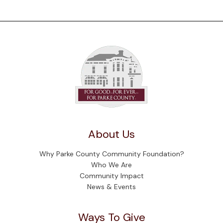
About Us
Why Parke County Community Foundation?
Who We Are
Community Impact
News & Events
Ways To Give