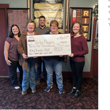
W
e
T
u
T