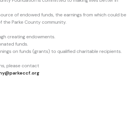
unity Foundation is committed to making lives better in
source of endowed funds, the earnings from which could be
of the Parke County community.
ough creating endowments.
onated funds.
ngs on funds (grants) to qualified charitable recipients.
ns, please contact
my@parkeccf.org