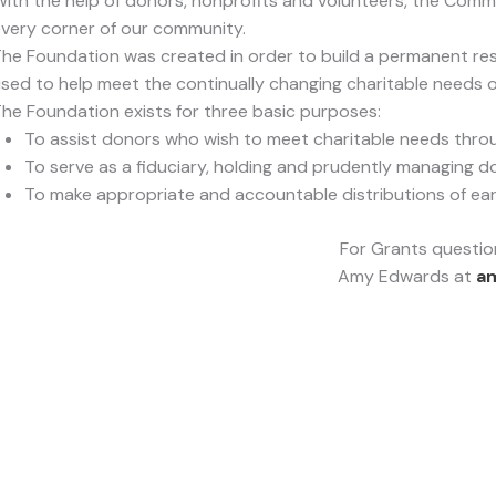
ith the help of donors, nonprofits and volunteers, the Comm
very corner of our community.
he Foundation was created in order to build a permanent re
sed to help meet the continually changing charitable needs 
he Foundation exists for three basic purposes:
To assist donors who wish to meet charitable needs thr
To serve as a fiduciary, holding and prudently managing d
To make appropriate and accountable distributions of earni
For Grants questio
Amy Edwards at
a