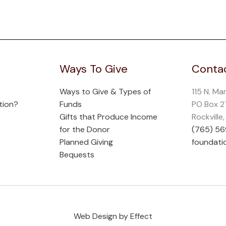
Ways To Give
Contac
Ways to Give & Types of
115 N. Ma
tion?
Funds
PO Box 
Gifts that Produce Income
Rockville
for the Donor
(765) 5
Planned Giving
foundati
Bequests
Web Design by Effect