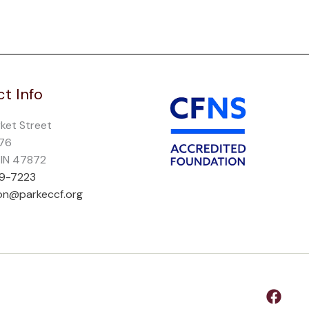
t Info
rket Street
276
, IN 47872
69-7223
on@parkeccf.org