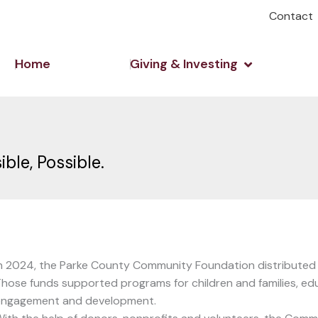
Contact
Open Giving 
Home
Giving & Investing
le, Possible.
n 2024, the Parke County Community Foundation distributed ju
hose funds supported programs for children and families, ed
engagement and development.