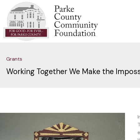
Skip
to
content
Grants
Working Together We Make the Impossib
I
T