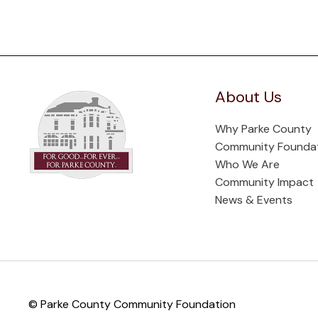
About Us
Why Parke County
Community Founda
Who We Are
Community Impact
News & Events
© Parke County Community Foundation