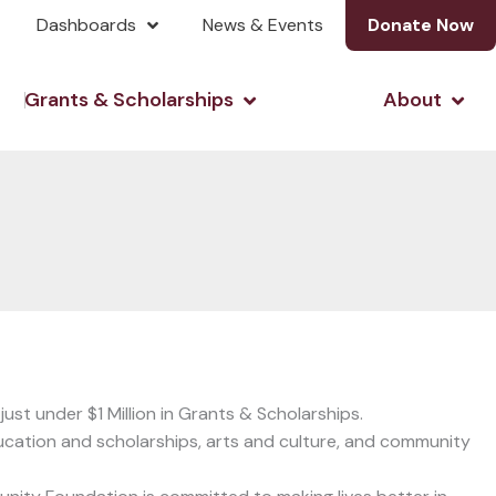
Dashboards
News & Events
Donate Now
& Investing
Open Grants & Scholarshi
Open
Grants & Scholarships
About
st under $1 Million in Grants & Scholarships.
ucation and scholarships, arts and culture, and community