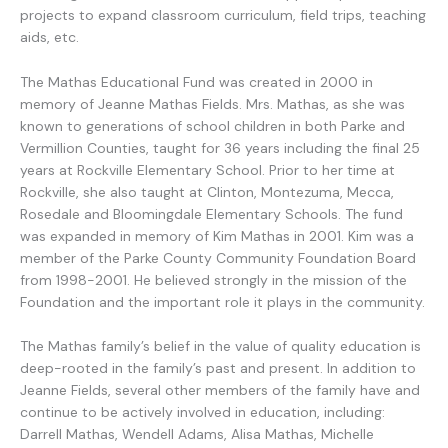
projects to expand classroom curriculum, field trips, teaching
aids, etc.
The Mathas Educational Fund was created in 2000 in
memory of Jeanne Mathas Fields. Mrs. Mathas, as she was
known to generations of school children in both Parke and
Vermillion Counties, taught for 36 years including the final 25
years at Rockville Elementary School. Prior to her time at
Rockville, she also taught at Clinton, Montezuma, Mecca,
Rosedale and Bloomingdale Elementary Schools. The fund
was expanded in memory of Kim Mathas in 2001. Kim was a
member of the Parke County Community Foundation Board
from 1998-2001. He believed strongly in the mission of the
Foundation and the important role it plays in the community.
The Mathas family’s belief in the value of quality education is
deep-rooted in the family’s past and present. In addition to
Jeanne Fields, several other members of the family have and
continue to be actively involved in education, including:
Darrell Mathas, Wendell Adams, Alisa Mathas, Michelle