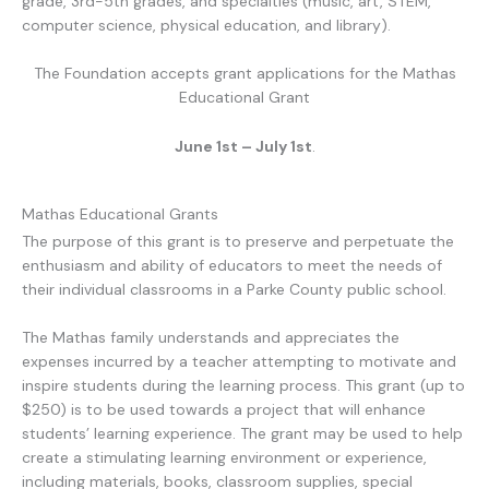
grade, 3rd-5th grades, and specialties (music, art, STEM,
computer science, physical education, and library).
The Foundation accepts grant applications for the Mathas
Educational Grant
June 1st – July 1st
.
Mathas Educational Grants
The purpose of this grant is to preserve and perpetuate the
enthusiasm and ability of educators to meet the needs of
their individual classrooms in a Parke County public school.
The Mathas family understands and appreciates the
expenses incurred by a teacher attempting to motivate and
inspire students during the learning process. This grant (up to
$250) is to be used towards a project that will enhance
students’ learning experience. The grant may be used to help
create a stimulating learning environment or experience,
including materials, books, classroom supplies, special