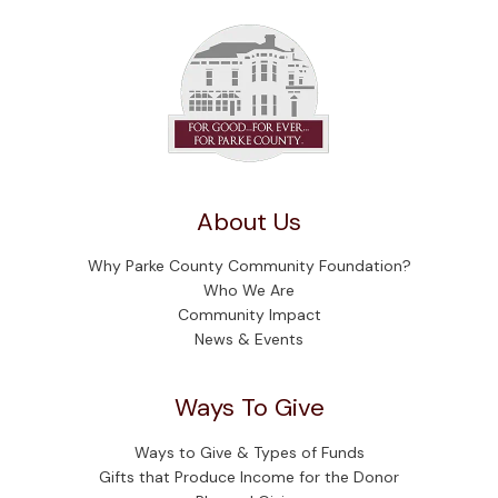
About Us
Why Parke County Community Foundation?
Who We Are
Community Impact
News & Events
Ways To Give
Ways to Give & Types of Funds
Gifts that Produce Income for the Donor