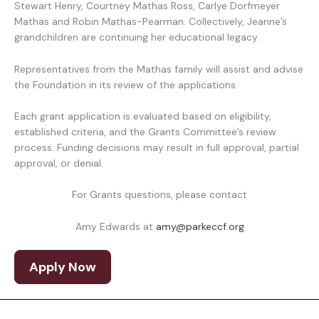
Stewart Henry, Courtney Mathas Ross, Carlye Dorfmeyer
Mathas and Robin Mathas-Pearman. Collectively, Jeanne’s
grandchildren are continuing her educational legacy.
Representatives from the Mathas family will assist and advise
the Foundation in its review of the applications.
Each grant application is evaluated based on eligibility,
established criteria, and the Grants Committee’s review
process. Funding decisions may result in full approval, partial
approval, or denial.
For Grants questions, please contact
Amy Edwards at
amy@parkeccf.org
Apply Now