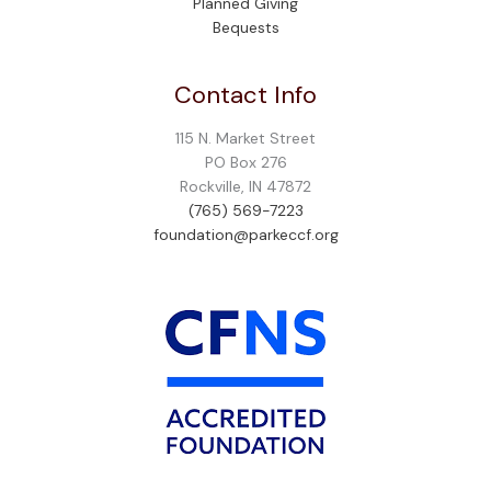
Planned Giving
Bequests
Contact Info
115 N. Market Street
PO Box 276
Rockville, IN 47872
(765) 569-7223
foundation@parkeccf.org