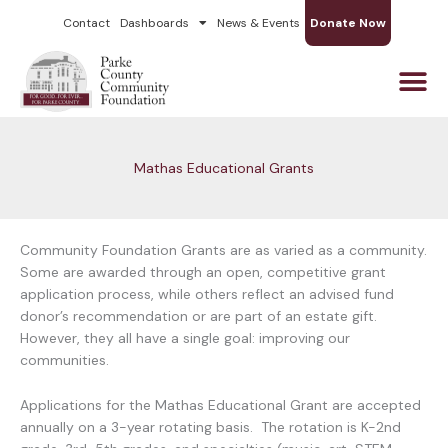
Skip
Contact
Dashboards
News & Events
Donate Now
to
content
Mathas Educational Grants
Community Foundation Grants are as varied as a community.
Some are awarded through an open, competitive grant
application process, while others reflect an advised fund
donor’s recommendation or are part of an estate gift.
However, they all have a single goal: improving our
communities.
Applications for the Mathas Educational Grant are accepted
annually on a 3-year rotating basis. The rotation is K-2nd