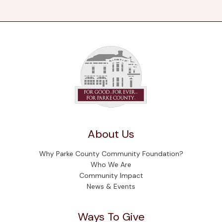
About Us
Why Parke County Community Foundation?
Who We Are
Community Impact
News & Events
Ways To Give