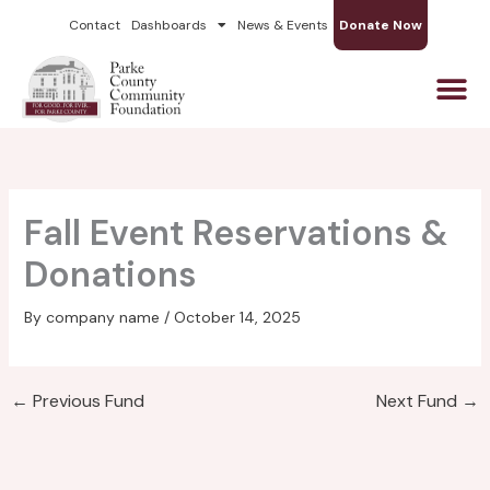
Skip
Contact
Dashboards
News & Events
Donate Now
to
content
Fall Event Reservations &
Donations
By
company name
/
October 14, 2025
←
Previous Fund
Next Fund
→