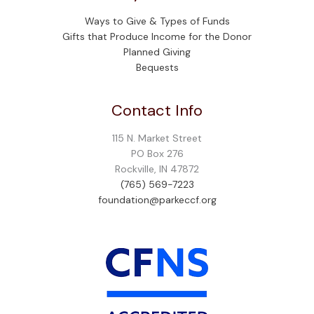
Ways to Give & Types of Funds
Gifts that Produce Income for the Donor
Planned Giving
Bequests
Contact Info
115 N. Market Street
PO Box 276
Rockville, IN 47872
(765) 569-7223
foundation@parkeccf.org