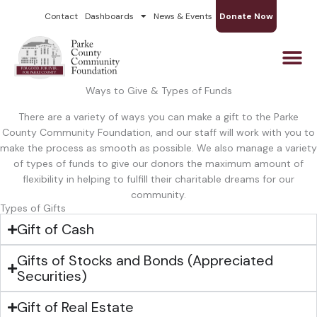
Skip
Contact
Dashboards
News & Events
Donate Now
to
content
Ways to Give & Types of Funds
There are a variety of ways you can make a gift to the Parke
County Community Foundation, and our staff will work with you to
make the process as smooth as possible. We also manage a variety
of types of funds to give our donors the maximum amount of
flexibility in helping to fulfill their charitable dreams for our
community.
Types of Gifts
Gift of Cash
Gifts of Stocks and Bonds (Appreciated
Securities)
Gift of Real Estate