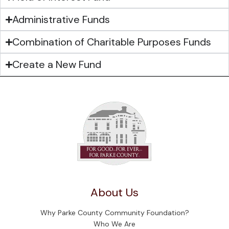
Administrative Funds
Combination of Charitable Purposes Funds
Create a New Fund
About Us
Why Parke County Community Foundation?
Who We Are