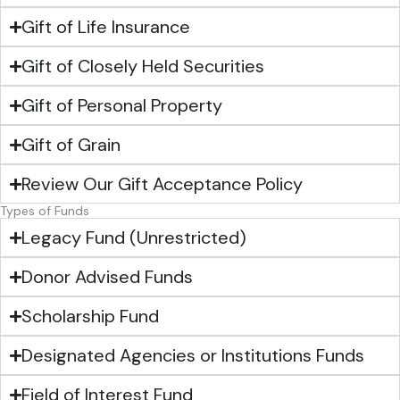
Gift of Life Insurance
Gift of Closely Held Securities
Gift of Personal Property
Gift of Grain
Review Our Gift Acceptance Policy
Types of Funds
Legacy Fund (Unrestricted)
Donor Advised Funds
Scholarship Fund
Designated Agencies or Institutions Funds
Field of Interest Fund