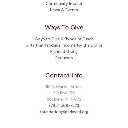
Community Impact
News & Events
Ways To Give
Ways to Give & Types of Funds
Gifts that Produce Income for the Donor
Planned Giving
Bequests
Contact Info
115 N. Market Street
PO Box 276
Rockville, IN 47872
(765) 569-7223
foundation@parkeccf.org