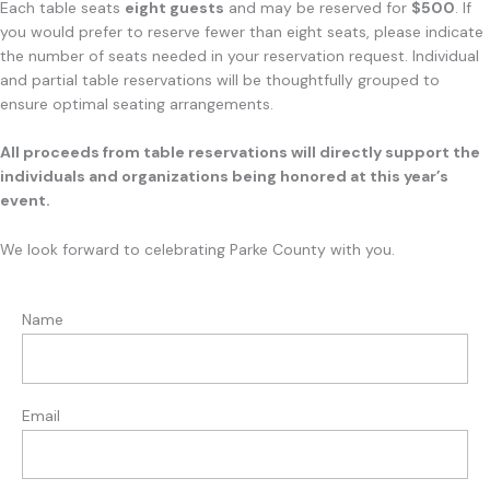
Each table seats
eight guests
and may be reserved for
$500
. If
you would prefer to reserve fewer than eight seats, please indicate
the number of seats needed in your reservation request. Individual
and partial table reservations will be thoughtfully grouped to
ensure optimal seating arrangements.
All proceeds from table reservations will directly support the
individuals and organizations being honored at this year’s
event.
We look forward to celebrating Parke County with you.
Name
Email