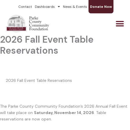
Skip
Contact
Dashboards
News & Events
Donate Now
to
content
2026 Fall Event Table
Reservations
2026 Fall Event Table Reservations
The Parke County Community Foundation’s 2026 Annual Fall Event
will take place on
Saturday, November 14, 2026
. Table
reservations are now open.