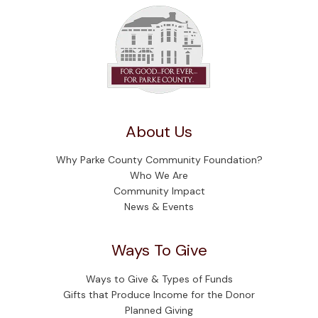
About Us
Why Parke County Community Foundation?
Who We Are
Community Impact
News & Events
Ways To Give
Ways to Give & Types of Funds
Gifts that Produce Income for the Donor
Planned Giving