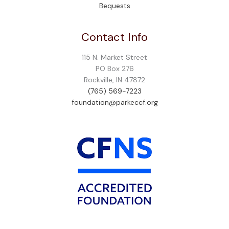
Bequests
Contact Info
115 N. Market Street
PO Box 276
Rockville, IN 47872
(765) 569-7223
foundation@parkeccf.org