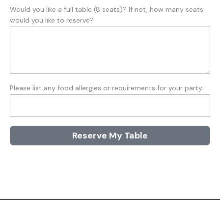
Would you like a full table (8 seats)? If not, how many seats
would you like to reserve?
Please list any food allergies or requirements for your party.
Reserve My Table