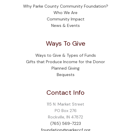
Why Parke County Community Foundation?
Who We Are
Community Impact
News & Events
Ways To Give
Ways to Give & Types of Funds
Gifts that Produce Income for the Donor
Planned Giving
Bequests
Contact Info
115 N. Market Street
PO Box 276
Rockville, IN 47872
(765) 569-7223
foundation@parkeccf.org