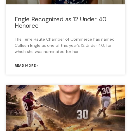
Engle Recognized as 12 Under 40
Honoree
The Terre Haute Chamber of Commerce has named
Colleen Engle as one of this year’s 12 Under 40, for
which she was nominated for her
READ MORE »