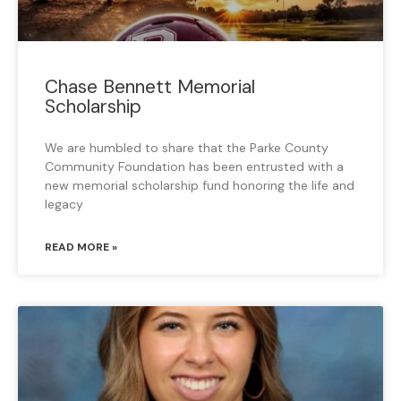
Chase Bennett Memorial
Scholarship
We are humbled to share that the Parke County
Community Foundation has been entrusted with a
new memorial scholarship fund honoring the life and
legacy
READ MORE »