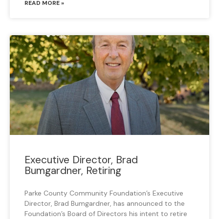
READ MORE »
Executive Director, Brad
Bumgardner, Retiring
Parke County Community Foundation’s Executive
Director, Brad Bumgardner, has announced to the
Foundation’s Board of Directors his intent to retire