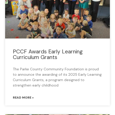
PCCF Awards Early Learning
Curriculum Grants
The Parke County Community Foundation is proud
to announce the awarding of its 2025 Early Learning
Curriculum Grants, a program designed to
strengthen early childhood
READ MORE »