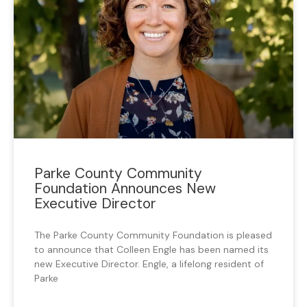
Parke County Community
Foundation Announces New
Executive Director
The Parke County Community Foundation is pleased
to announce that Colleen Engle has been named its
new Executive Director. Engle, a lifelong resident of
Parke