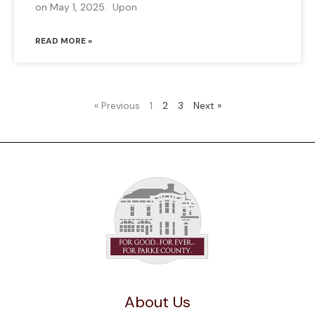
on May 1, 2025. Upon
READ MORE »
« Previous
1
2
3
Next »
About Us