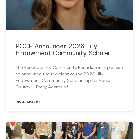
PCCF Announces 2026 Lilly
Endowment Community Scholar
The Parke County Community Foundation is pleased
to announce the recipient of the 2026 Lilly
Endowment Community Scholarship for Parke
County – Emily Adams of
READ MORE »