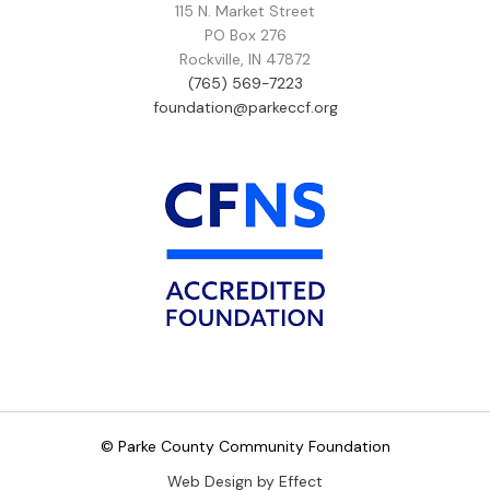
115 N. Market Street
PO Box 276
Rockville, IN 47872
(765) 569-7223
foundation@parkeccf.org
© Parke County Community Foundation
Web Design by Effect