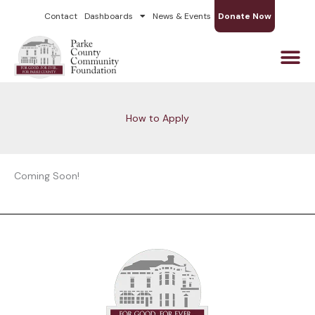
Skip
Contact
Dashboards
News & Events
Donate Now
to
content
How to Apply
Coming Soon!