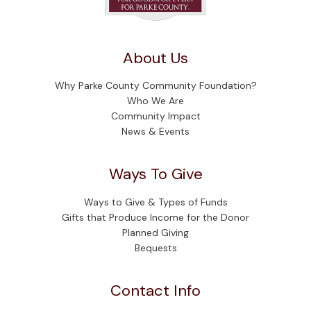
About Us
Why Parke County Community Foundation?
Who We Are
Community Impact
News & Events
Ways To Give
Ways to Give & Types of Funds
Gifts that Produce Income for the Donor
Planned Giving
Bequests
Contact Info