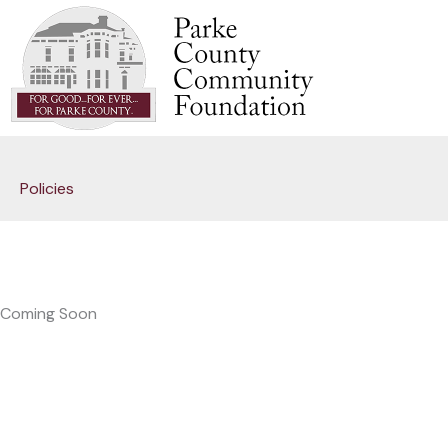
Skip
to
content
Policies
Coming Soon