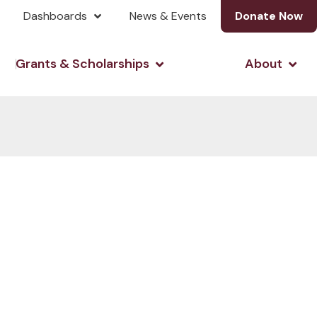
Dashboards
News & Events
Donate Now
& Investing
Open Grants & Scholarshi
Open
Grants & Scholarships
About