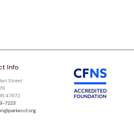
t Info
rket Street
276
, IN 47872
69-7223
on@parkeccf.org