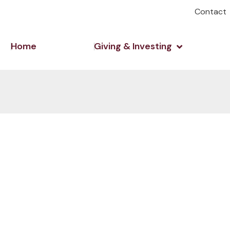
Contact
Open Giving 
Home
Giving & Investing