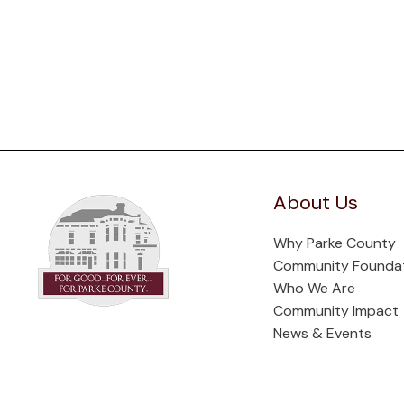
About Us
Why Parke County
Community Founda
Who We Are
Community Impact
News & Events