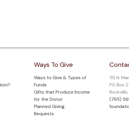
Ways To Give
Contac
Ways to Give & Types of
115 N. Ma
tion?
Funds
PO Box 
Gifts that Produce Income
Rockville
for the Donor
(765) 5
Planned Giving
foundati
Bequests