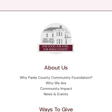
About Us
Why Parke County Community Foundation?
Who We Are
Community Impact
News & Events
Ways To Give