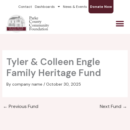
Skip
Contact
Dashboards
News & Events
Donate Now
to
content
Tyler & Colleen Engle
Family Heritage Fund
By
company name
/
October 30, 2025
←
Previous Fund
Next Fund
→