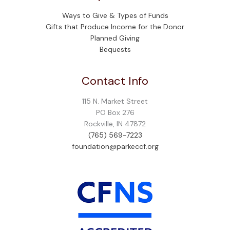
Ways to Give & Types of Funds
Gifts that Produce Income for the Donor
Planned Giving
Bequests
Contact Info
115 N. Market Street
PO Box 276
Rockville, IN 47872
(765) 569-7223
foundation@parkeccf.org