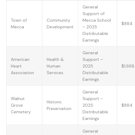
General
Support of
Town of
Community
Mecca School
$884
Mecca
Development
– 2025
Distributable
Earnings
General
American
Health &
Support –
Heart
Human
2025
$1,668
Association
Services
Distributable
Earnings
General
Walnut
Support –
Historic
Grove
2025
$884
Preservation
Cemetery
Distributable
Earnings
General