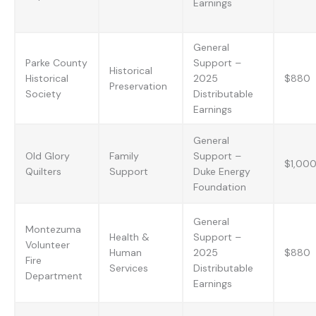
Earnings
General
Parke County
Support –
Historical
Historical
2025
$880
Preservation
Society
Distributable
Earnings
General
Old Glory
Family
Support –
$1,00
Quilters
Support
Duke Energy
Foundation
General
Montezuma
Health &
Support –
Volunteer
Human
2025
$880
Fire
Services
Distributable
Department
Earnings