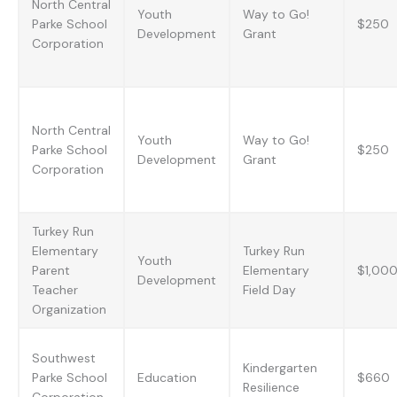
North Central
Youth
Way to Go!
Parke School
$250
Development
Grant
Corporation
North Central
Youth
Way to Go!
Parke School
$250
Development
Grant
Corporation
Turkey Run
Elementary
Turkey Run
Youth
Parent
Elementary
$1,00
Development
Teacher
Field Day
Organization
Southwest
Kindergarten
Parke School
Education
$660
Resilience
Corporation