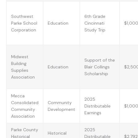
Southwest
6th Grade
Parke School
Education
Cincinnati
$1,00
Corporation
Study Trip
Midwest
Support of the
Building
Education
Blair Collings
$2,50
Supplies
Scholarship
Association
Mecca
2025
Consolidated
Community
Distributable
$1,00
Community
Development
Earnings
Association
Parke County
2025
Historical
Historical
Distributable
$2,792