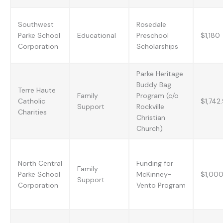
Southwest
Rosedale
Parke School
Educational
Preschool
$1,180
Corporation
Scholarships
Parke Heritage
Buddy Bag
Terre Haute
Family
Program (c/o
Catholic
$1,742
Support
Rockville
Charities
Christian
Church)
North Central
Funding for
Family
Parke School
McKinney-
$1,00
Support
Corporation
Vento Program