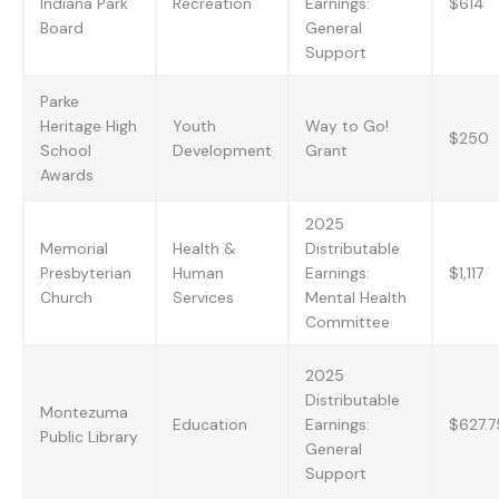
Indiana Park
Recreation
Earnings:
$614
Board
General
Support
Parke
Heritage High
Youth
Way to Go!
$250
School
Development
Grant
Awards
2025
Memorial
Health &
Distributable
Presbyterian
Human
Earnings:
$1,117
Church
Services
Mental Health
Committee
2025
Distributable
Montezuma
Education
Earnings:
$627.7
Public Library
General
Support