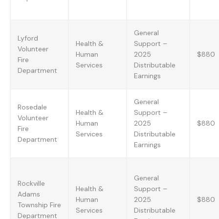
General
Lyford
Health &
Support –
Volunteer
Human
2025
$880
Fire
Services
Distributable
Department
Earnings
General
Rosedale
Health &
Support –
Volunteer
Human
2025
$880
Fire
Services
Distributable
Department
Earnings
General
Rockville
Health &
Support –
Adams
Human
2025
$880
Township Fire
Services
Distributable
Department