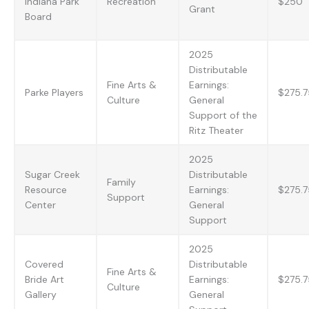
Indiana Park
Recreation
$250
Grant
Board
2025
Distributable
Fine Arts &
Earnings:
Parke Players
$275.7
Culture
General
Support of the
Ritz Theater
2025
Sugar Creek
Distributable
Family
Resource
Earnings:
$275.7
Support
Center
General
Support
2025
Covered
Distributable
Fine Arts &
Bride Art
Earnings:
$275.7
Culture
Gallery
General