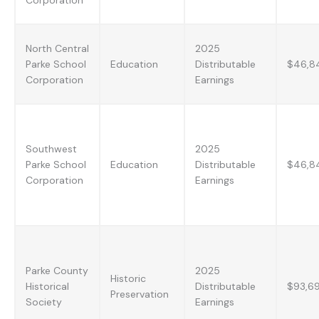
North Central
2025
Parke School
Education
Distributable
$46,8
Corporation
Earnings
Southwest
2025
Parke School
Education
Distributable
$46,8
Corporation
Earnings
Parke County
2025
Historic
Historical
Distributable
$93,6
Preservation
Society
Earnings