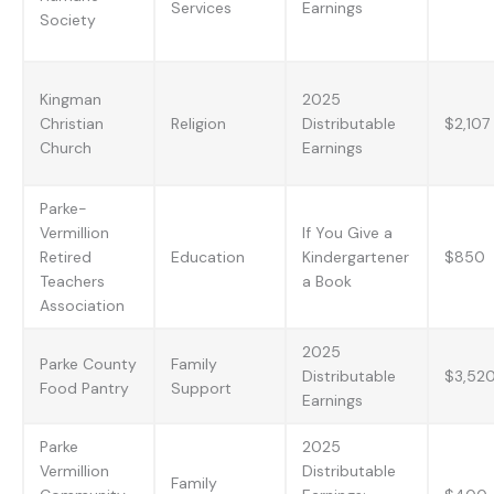
Services
Earnings
Society
Kingman
2025
Christian
Religion
Distributable
$2,107
Church
Earnings
Parke-
Vermillion
If You Give a
Retired
Education
Kindergartener
$850
Teachers
a Book
Association
2025
Parke County
Family
Distributable
$3,52
Food Pantry
Support
Earnings
Parke
2025
Vermillion
Distributable
Family