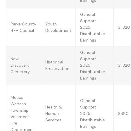
Earnings
General
Support –
Parke County
Youth
2025
$1,320
4-H Council
Development
Distributable
Earnings
General
New
Support –
Historical
Discovery
2025
$1,320
Preservation
Cemetery
Distributable
Earnings
Mecca
General
Wabash
Health &
Support –
Township
Human
2025
$880
Volunteer
Services
Distributable
Fire
Earnings
Department