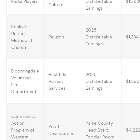
Parke Players
Distributable
$15,82
Culture
Earnings
Rockville
2025
United
Religion
Distributable
$1,334
Methodist
Earnings
Church
Bloomingdale
Health &
2025
Volunteer
Human
Distributable
$1,595
Fire
Services
Earnings
Department
Community
Action
Parke County
Youth
Program of
Head Start
$4,22
Development
Western
Toddler Room