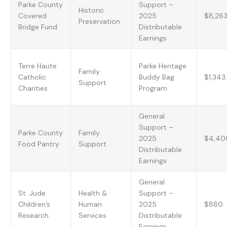
Parke County
Support –
Historic
Covered
2025
$8,26
Preservation
Bridge Fund
Distributable
Earnings
Terre Haute
Parke Heritage
Family
Catholic
Buddy Bag
$1,343
Support
Charities
Program
General
Support –
Parke County
Family
2025
$4,40
Food Pantry
Support
Distributable
Earnings
General
St. Jude
Health &
Support –
Children’s
Human
2025
$880
Research
Services
Distributable
Earnings