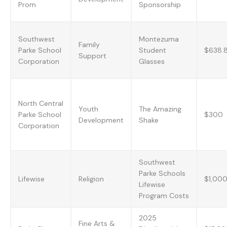
Prom
Sponsorship
Southwest
Montezuma
Family
Parke School
Student
$638.
Support
Corporation
Glasses
North Central
Youth
The Amazing
Parke School
$300
Development
Shake
Corporation
Southwest
Parke Schools
Lifewise
Religion
$1,00
Lifewise
Program Costs
2025
Fine Arts &