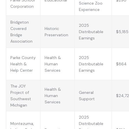
Science Zoo
Corporation
Experience
Bridgeton
2025
Covered
Historic
Distributable
$5,185
Bridge
Preservation
Earnings
Association
Parke County
Health &
2025
Health &
Human
Distributable
$864
Help Center
Services
Earnings
The JOY
Health &
Project of
General
Human
$24,7
Southwest
Support
Services
Michigan
2025
Montezuma,
Distributable