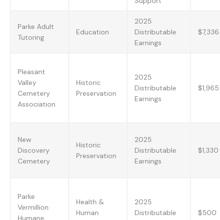
Support
2025
Parke Adult
Education
Distributable
$7,336
Tutoring
Earnings
Pleasant
2025
Valley
Historic
Distributable
$1,965
Cemetery
Preservation
Earnings
Association
New
2025
Historic
Discovery
Distributable
$1,330
Preservation
Cemetery
Earnings
Parke
Health &
2025
Vermillion
Human
Distributable
$500
Humane