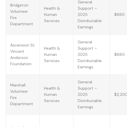
General
Bridgeton
Health &
Support –
Volunteer
Human
2025
$880
Fire
Services
Distributable
Department
Earnings
General
Ascension St.
Health &
Support –
Vincent
Human
2025
$880
Anderson
Services
Distributable
Foundation
Earnings
General
Marshall
Health &
Support –
Volunteer
Human
2025
$2,20
Fire
Services
Distributable
Department
Earnings