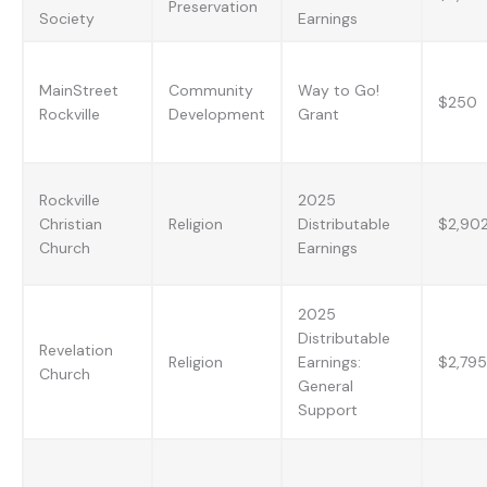
Preservation
Society
Earnings
MainStreet
Community
Way to Go!
$250
Rockville
Development
Grant
Rockville
2025
Christian
Religion
Distributable
$2,90
Church
Earnings
2025
Distributable
Revelation
Religion
Earnings:
$2,795
Church
General
Support