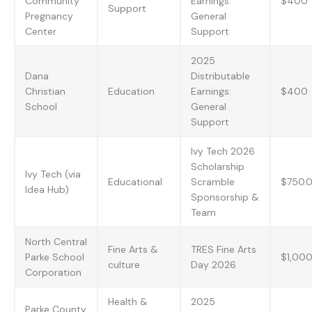
Community
Earnings:
$400
Support
Pregnancy
General
Center
Support
2025
Dana
Distributable
Christian
Education
Earnings:
$400
School
General
Support
Ivy Tech 2026
Scholarship
Ivy Tech (via
Educational
Scramble
$750.0
Idea Hub)
Sponsorship &
Team
North Central
Fine Arts &
TRES Fine Arts
Parke School
$1,00
culture
Day 2026
Corporation
Health &
2025
Parke County