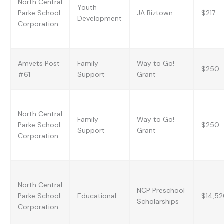
North Central
Youth
Parke School
JA Biztown
$217
Development
Corporation
Amvets Post
Family
Way to Go!
$250
#61
Support
Grant
North Central
Family
Way to Go!
Parke School
$250
Support
Grant
Corporation
North Central
NCP Preschool
Parke School
Educational
$14,5
Scholarships
Corporation