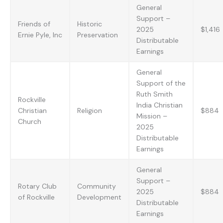
General
Support –
Friends of
Historic
2025
$1,416
Ernie Pyle, Inc
Preservation
Distributable
Earnings
General
Support of the
Ruth Smith
Rockville
India Christian
Christian
Religion
$884
Mission –
Church
2025
Distributable
Earnings
General
Support –
Rotary Club
Community
2025
$884
of Rockville
Development
Distributable
Earnings