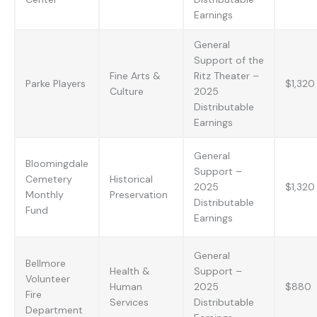
Earnings
General
Support of the
Fine Arts &
Ritz Theater –
Parke Players
$1,320
Culture
2025
Distributable
Earnings
General
Bloomingdale
Support –
Cemetery
Historical
2025
$1,320
Monthly
Preservation
Distributable
Fund
Earnings
General
Bellmore
Health &
Support –
Volunteer
Human
2025
$880
Fire
Services
Distributable
Department