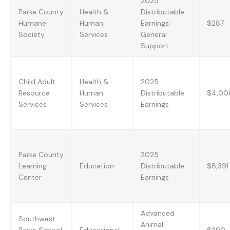
2025
Parke County
Health &
Distributable
Humane
Human
Earnings:
$287
Society
Services
General
Support
Child Adult
Health &
2025
Resource
Human
Distributable
$4,00
Services
Services
Earnings
Parke County
2025
Learning
Education
Distributable
$8,391
Center
Earnings
Advanced
Southwest
Animal
Parke School
Educational
$290