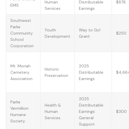
Human
Distributable
$876
EMS
Services
Earnings
Southwest
Parke
Youth
Way to Go!
Community
$250
Development
Grant
School
Corporation
Mt. Moriah
2025
Historic
Cemetery
Distributable
$4,66
Preservation
Association
Earnings
2025
Parke
Health &
Distributable
Vermillion
Human
Earnings:
$300
Humane
Services
General
Society
Support