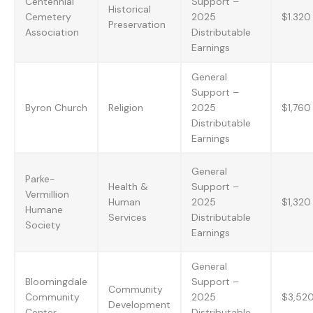
Centennial
Support –
Historical
Cemetery
2025
$1.320
Preservation
Association
Distributable
Earnings
General
Support –
Byron Church
Religion
2025
$1,760
Distributable
Earnings
General
Parke-
Health &
Support –
Vermillion
Human
2025
$1,320
Humane
Services
Distributable
Society
Earnings
General
Bloomingdale
Support –
Community
Community
2025
$3,52
Development
Center
Distributable