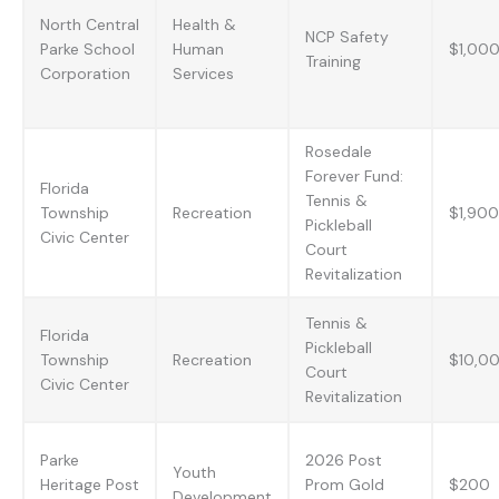
North Central
Health &
NCP Safety
Parke School
Human
$1,00
Training
Corporation
Services
Rosedale
Forever Fund:
Florida
Tennis &
Township
Recreation
$1,900
Pickleball
Civic Center
Court
Revitalization
Tennis &
Florida
Pickleball
Township
Recreation
$10,0
Court
Civic Center
Revitalization
Parke
2026 Post
Youth
Heritage Post
Prom Gold
$200
Development