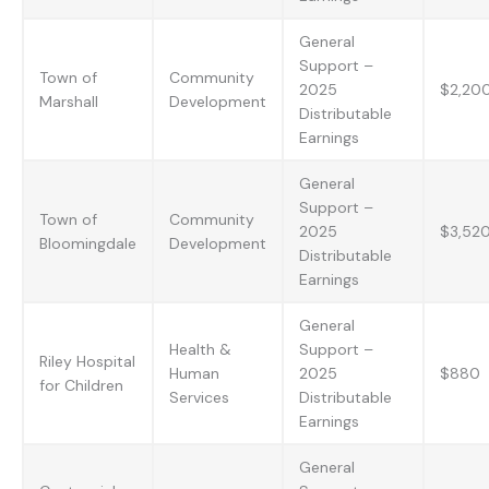
General
Support –
Town of
Community
2025
$2,20
Marshall
Development
Distributable
Earnings
General
Support –
Town of
Community
2025
$3,52
Bloomingdale
Development
Distributable
Earnings
General
Health &
Support –
Riley Hospital
Human
2025
$880
for Children
Services
Distributable
Earnings
General