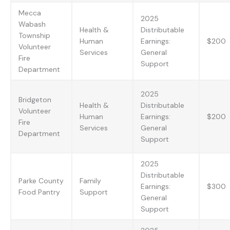
Mecca
2025
Wabash
Health &
Distributable
Township
Human
Earnings:
$200
Volunteer
Services
General
Fire
Support
Department
2025
Bridgeton
Health &
Distributable
Volunteer
Human
Earnings:
$200
Fire
Services
General
Department
Support
2025
Distributable
Parke County
Family
Earnings:
$300
Food Pantry
Support
General
Support