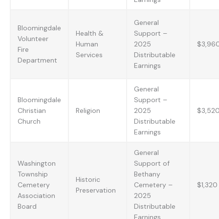
General
Bloomingdale
Health &
Support –
Volunteer
Human
2025
$3,96
Fire
Services
Distributable
Department
Earnings
General
Bloomingdale
Support –
Christian
Religion
2025
$3,52
Church
Distributable
Earnings
General
Washington
Support of
Township
Bethany
Historic
Cemetery
Cemetery –
$1,320
Preservation
Association
2025
Board
Distributable
Earnings