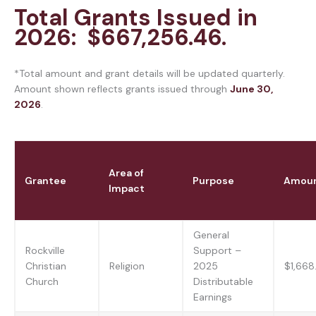
Total Grants Issued in
2026: $667,256.46.
*Total amount and grant details will be updated quarterly.
Amount shown reflects grants issued through
June 30,
2026
.
Area of
Grantee
Purpose
Amou
Impact
General
Rockville
Support –
Christian
Religion
2025
$1,668
Church
Distributable
Earnings