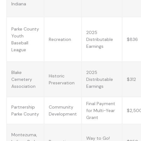
Indiana
Parke County
2025
Youth
Recreation
Distributable
$836
Baseball
Earnings
League
Blake
2025
Historic
Cemetery
Distributable
$312
Preservation
Association
Earnings
Final Payment
Partnership
Community
for Multi-Year
$2,50
Parke County
Development
Grant
Montezuma,
Way to Go!