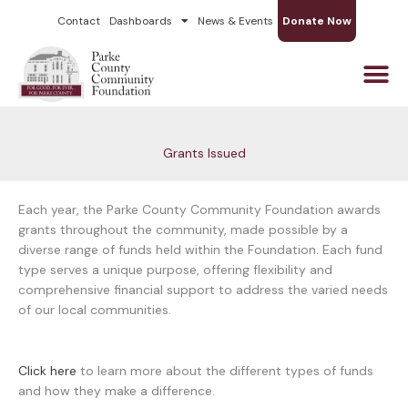
Skip
Contact
Dashboards
News & Events
Donate Now
to
content
Grants Issued
Each year, the Parke County Community Foundation awards
grants throughout the community, made possible by a
diverse range of funds held within the Foundation. Each fund
type serves a unique purpose, offering flexibility and
comprehensive financial support to address the varied needs
of our local communities.
Click here
to learn more about the different types of funds
and how they make a difference.