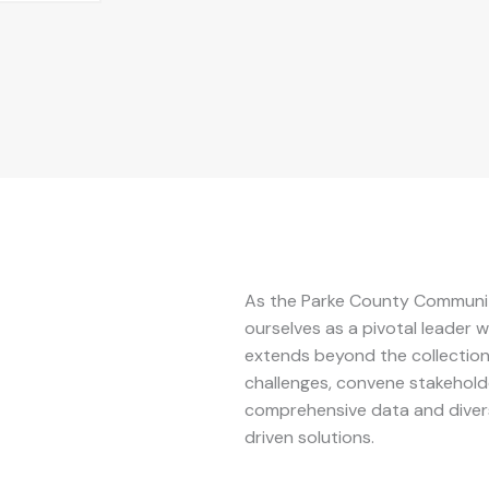
As the Parke County Communit
ourselves as a pivotal leader
extends beyond the collection 
challenges, convene stakeholde
comprehensive data and diver
driven solutions.