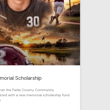
orial Scholarship
that the Parke County Community
sted with a new memorial scholarship fund
y