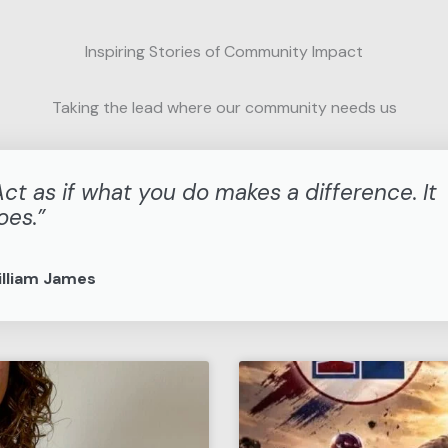
Inspiring Stories of Community Impact
Taking the lead where our community needs us
Act as if what you do makes a difference. It
oes.”
lliam James