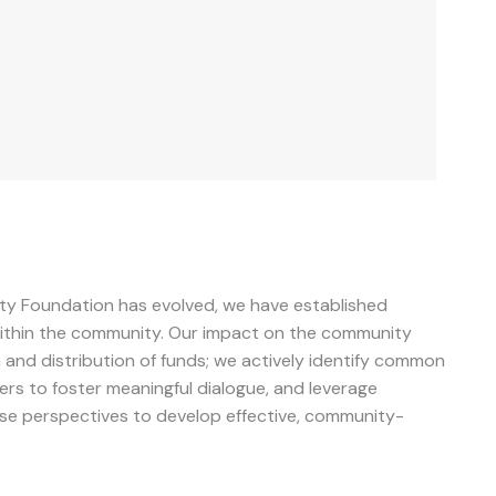
y Foundation has evolved, we have established
 within the community. Our impact on the community
and distribution of funds; we actively identify common
rs to foster meaningful dialogue, and leverage
se perspectives to develop effective, community-