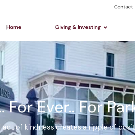
Contact
Open Giving 
Home
Giving & Investing
. For Ever.. For Pa
 act of kindness creates a ripple of posi