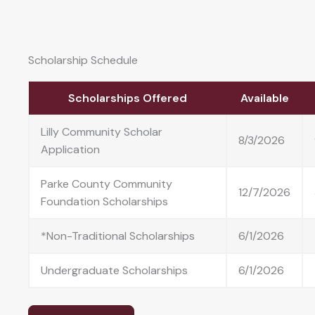
Scholarship Schedule
Scholarships Offered
Available
Lilly Community Scholar
8/3/2026
Application
Parke County Community
12/7/2026
Foundation Scholarships
*Non-Traditional Scholarships
6/1/2026
Undergraduate Scholarships
6/1/2026