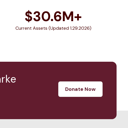
$
30.6
M+
Current Assets (Updated 1.29.2026)
arke
Donate Now