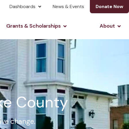
Dashboards
News & Events
Donate Now
& Investing
Open Grants & Scholarshi
Open
Grants & Scholarships
About
rke County
tive change.