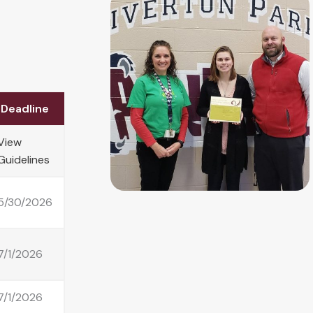
Deadline
View
Guidelines
5/30/2026
7/1/2026
7/1/2026