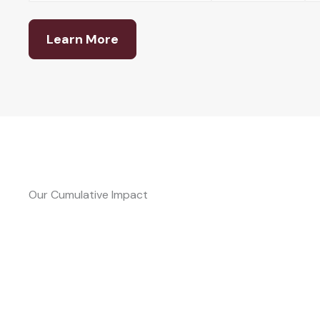
Learn More
Our Cumulative Impact