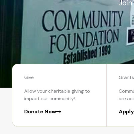
Join
Give
Grants
Allow your charitable giving to
Commun
impact our community!
are ac
Donate Now
Appl