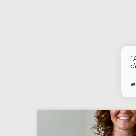
“
d
Wi