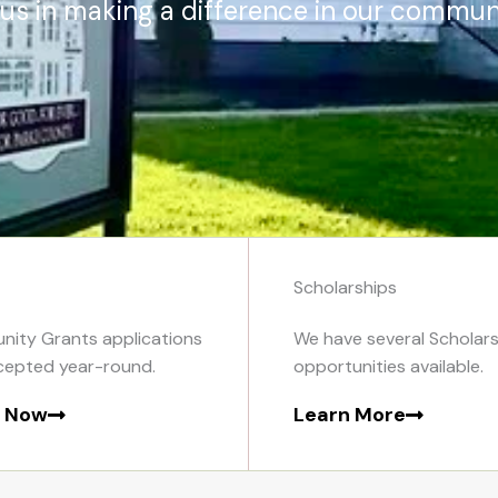
 us in making a difference in our communi
Scholarships
ity Grants applications
We have several Scholars
cepted year-round.
opportunities available.
y Now
Learn More