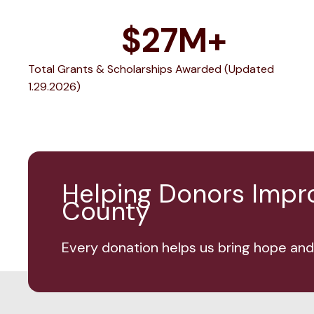
$
27
M+
Total Grants & Scholarships Awarded (Updated
1.29.2026)
Helping Donors Improv
County
Every donation helps us bring hope and