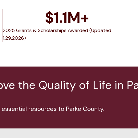
$
1.1
M+
2025 Grants & Scholarships Awarded (Updated
1.29.2026)
e the Quality of Life in P
 essential resources to Parke County.