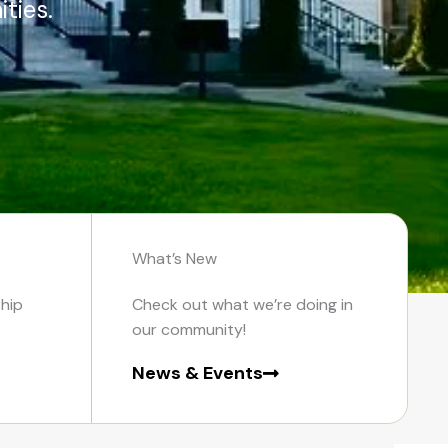
ties.
What’s New
hip
Check out what we’re doing in
our community!
News & Events