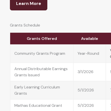
Learn More
Grants Schedule
Grants Offered
Available
Community Grants Program
Year-Round
Annual Distributable Earnings
3/1/2026
Grants Issued
Early Learning Curriculum
5/1/2026
Grants
Mathas Educational Grant
5/1/2026