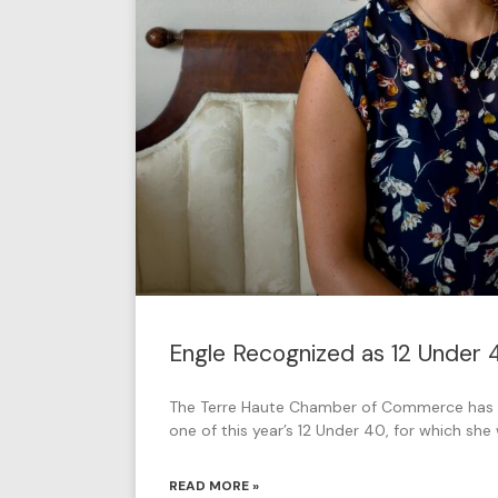
Engle Recognized as 12 Under
The Terre Haute Chamber of Commerce has 
one of this year’s 12 Under 40, for which sh
READ MORE »