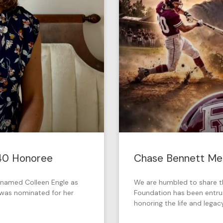
 40 Honoree
Chase Bennett Mem
named Colleen Engle as
We are humbled to share 
e was nominated for her
Foundation has been entru
honoring the life and legac