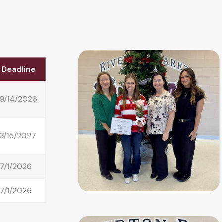
Deadline
9/14/2026
3/15/2027
7/1/2026
7/1/2026