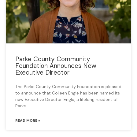
Parke County Community
Foundation Announces New
Executive Director
The Parke County Community Foundation is pleased
to announce that Colleen Engle has been named its
new Executive Director. Engle, a lifelong resident of
Parke
READ MORE »