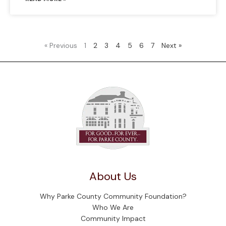
« Previous
1
2
3
4
5
6
7
Next »
About Us
Why Parke County Community Foundation?
Who We Are
Community Impact