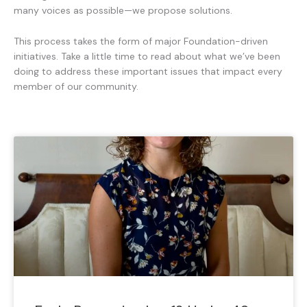
many voices as possible—we propose solutions.
This process takes the form of major Foundation-driven
initiatives. Take a little time to read about what we’ve been
doing to address these important issues that impact every
member of our community.
P
P
P
P
P
P
P
a
a
a
a
a
a
a
g
g
g
g
g
g
g
e
e
e
e
e
e
e