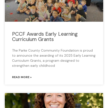
PCCF Awards Early Learning
Curriculum Grants
The Parke County Community Foundation is proud
to announce the awarding of its 2025 Early Learning
Curriculum Grants, a program designed to
strengthen early childhood
READ MORE »