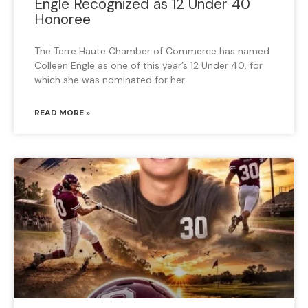
Engle Recognized as 12 Under 40
Honoree
The Terre Haute Chamber of Commerce has named
Colleen Engle as one of this year’s 12 Under 40, for
which she was nominated for her
READ MORE »