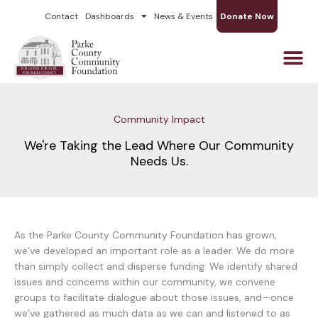
Skip
Contact
Dashboards
News & Events
Donate Now
to
content
Community Impact
We're Taking the Lead Where Our Community
Needs Us.
As the Parke County Community Foundation has grown,
we’ve developed an important role as a leader. We do more
than simply collect and disperse funding: We identify shared
issues and concerns within our community, we convene
groups to facilitate dialogue about those issues, and—once
we’ve gathered as much data as we can and listened to as