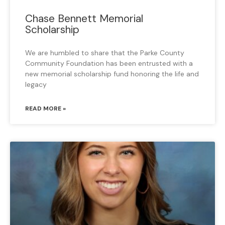
Chase Bennett Memorial
Scholarship
We are humbled to share that the Parke County
Community Foundation has been entrusted with a
new memorial scholarship fund honoring the life and
legacy
READ MORE »