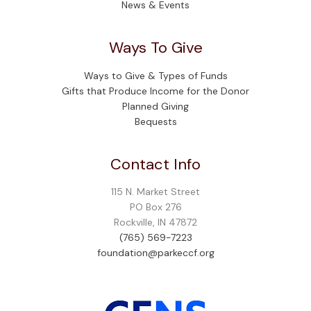
News & Events
Ways To Give
Ways to Give & Types of Funds
Gifts that Produce Income for the Donor
Planned Giving
Bequests
Contact Info
115 N. Market Street
PO Box 276
Rockville, IN 47872
(765) 569-7223
foundation@parkeccf.org