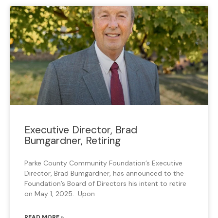
Executive Director, Brad
Bumgardner, Retiring
Parke County Community Foundation’s Executive
Director, Brad Bumgardner, has announced to the
Foundation’s Board of Directors his intent to retire
on May 1, 2025. Upon
READ MORE »