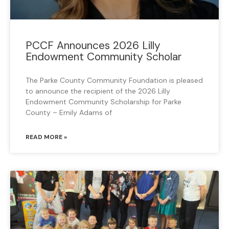
PCCF Announces 2026 Lilly
Endowment Community Scholar
The Parke County Community Foundation is pleased
to announce the recipient of the 2026 Lilly
Endowment Community Scholarship for Parke
County – Emily Adams of
READ MORE »