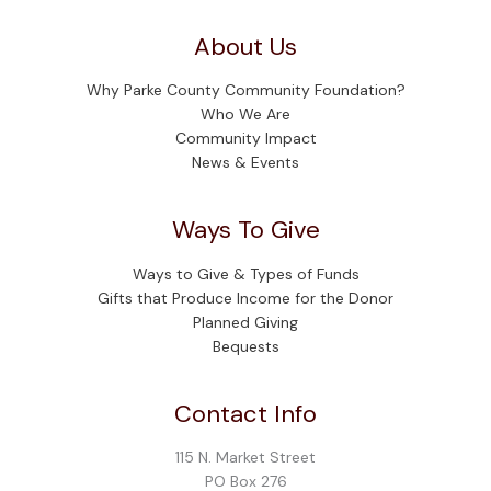
About Us
Why Parke County Community Foundation?
Who We Are
Community Impact
News & Events
Ways To Give
Ways to Give & Types of Funds
Gifts that Produce Income for the Donor
Planned Giving
Bequests
Contact Info
115 N. Market Street
PO Box 276