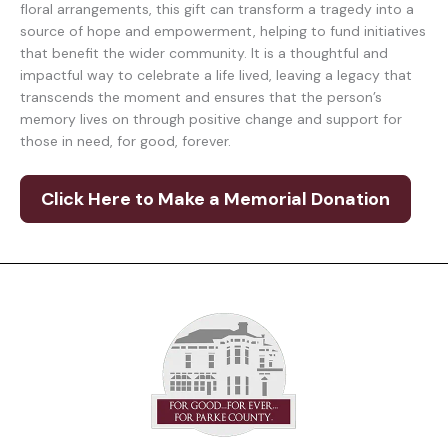
floral arrangements, this gift can transform a tragedy into a
source of hope and empowerment, helping to fund initiatives
that benefit the wider community. It is a thoughtful and
impactful way to celebrate a life lived, leaving a legacy that
transcends the moment and ensures that the person’s
memory lives on through positive change and support for
those in need, for good, forever.
Click Here to Make a Memorial Donation