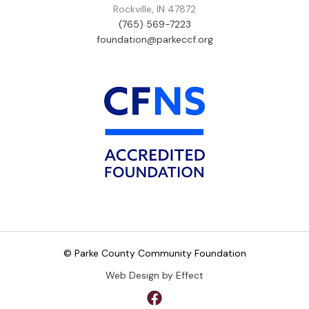
Rockville, IN 47872
(765) 569-7223
foundation@parkeccf.org
© Parke County Community Foundation
Web Design by Effect