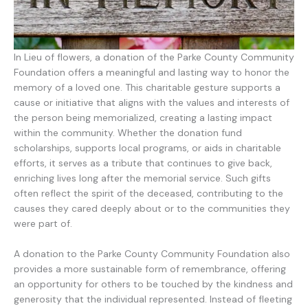
In Lieu of flowers, a donation of the Parke County Community
Foundation offers a meaningful and lasting way to honor the
memory of a loved one. This charitable gesture supports a
cause or initiative that aligns with the values and interests of
the person being memorialized, creating a lasting impact
within the community. Whether the donation fund
scholarships, supports local programs, or aids in charitable
efforts, it serves as a tribute that continues to give back,
enriching lives long after the memorial service. Such gifts
often reflect the spirit of the deceased, contributing to the
causes they cared deeply about or to the communities they
were part of.
A donation to the Parke County Community Foundation also
provides a more sustainable form of remembrance, offering
an opportunity for others to be touched by the kindness and
generosity that the individual represented. Instead of fleeting