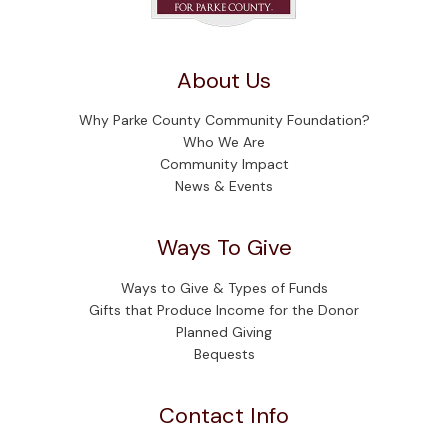
About Us
Why Parke County Community Foundation?
Who We Are
Community Impact
News & Events
Ways To Give
Ways to Give & Types of Funds
Gifts that Produce Income for the Donor
Planned Giving
Bequests
Contact Info