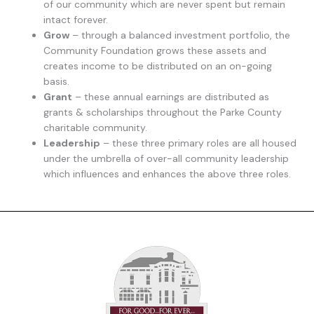
of our community which are never spent but remain
intact forever.
Grow
– through a balanced investment portfolio, the
Community Foundation grows these assets and
creates income to be distributed on an on-going
basis.
Grant
– these annual earnings are distributed as
grants & scholarships throughout the Parke County
charitable community.
Leadership
– these three primary roles are all housed
under the umbrella of over-all community leadership
which influences and enhances the above three roles.