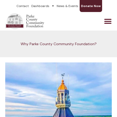
Skip
Contact
Dashboards
News & Events
Donate Now
to
content
Why Parke County Community Foundation?