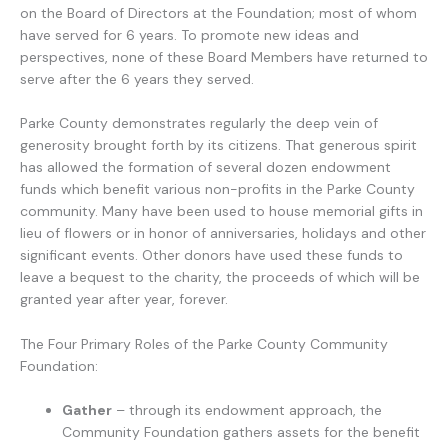
on the Board of Directors at the Foundation; most of whom
have served for 6 years. To promote new ideas and
perspectives, none of these Board Members have returned to
serve after the 6 years they served.
Parke County demonstrates regularly the deep vein of
generosity brought forth by its citizens. That generous spirit
has allowed the formation of several dozen endowment
funds which benefit various non-profits in the Parke County
community. Many have been used to house memorial gifts in
lieu of flowers or in honor of anniversaries, holidays and other
significant events. Other donors have used these funds to
leave a bequest to the charity, the proceeds of which will be
granted year after year, forever.
The Four Primary Roles of the Parke County Community
Foundation:
Gather
– through its endowment approach, the
Community Foundation gathers assets for the benefit