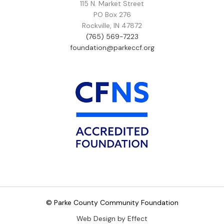
115 N. Market Street
PO Box 276
Rockville, IN 47872
(765) 569-7223
foundation@parkeccf.org
© Parke County Community Foundation
Web Design by Effect