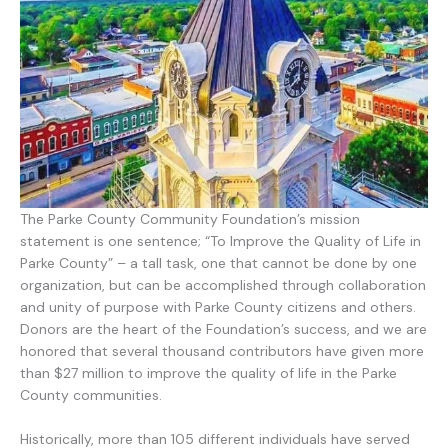
The Parke County Community Foundation’s mission
statement is one sentence; “To Improve the Quality of Life in
Parke County” – a tall task, one that cannot be done by one
organization, but can be accomplished through collaboration
and unity of purpose with Parke County citizens and others.
Donors are the heart of the Foundation’s success, and we are
honored that several thousand contributors have given more
than $27 million to improve the quality of life in the Parke
County communities.
Historically, more than 105 different individuals have served