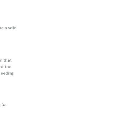
e a valid
n that
at tax
cceeding
 for