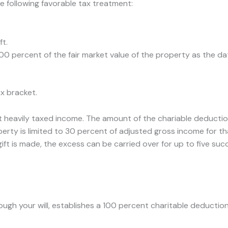
e following favorable tax treatment:
ft.
0 percent of the fair market value of the property as the dat
x bracket.
t heavily taxed income. The amount of the chariable deductio
perty is limited to 30 percent of adjusted gross income for th
gift is made, the excess can be carried over for up to five su
rough your will, establishes a 100 percent charitable deduction