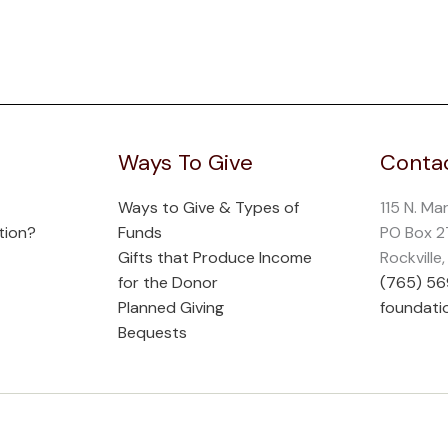
Ways To Give
Contac
Ways to Give & Types of
115 N. Ma
tion?
Funds
PO Box 
Gifts that Produce Income
Rockville
for the Donor
(765) 5
Planned Giving
foundati
Bequests