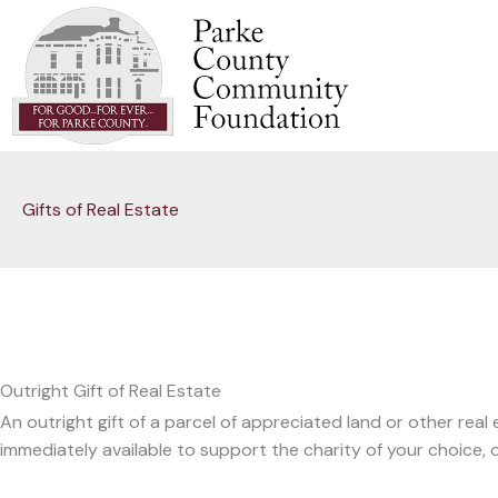
Skip
to
content
Gifts of Real Estate
Outright Gift of Real Estate
An outright gift of a parcel of appreciated land or other rea
immediately available to support the charity of your choice, or