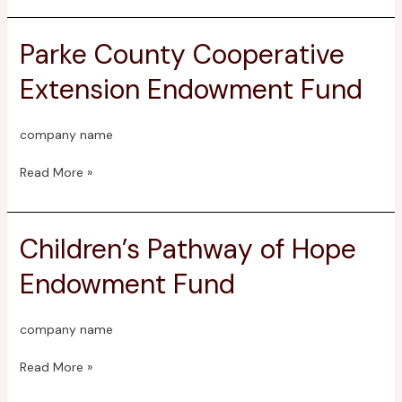
Parke County Cooperative
Parke
County
Extension Endowment Fund
Cooperative
Extension
Endowment
company name
Fund
Read More »
Children’s Pathway of Hope
Children’s
Pathway
Endowment Fund
of
Hope
Endowment
company name
Fund
Read More »