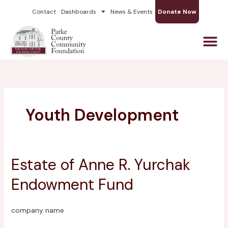
Skip
Contact
Dashboards
News & Events
Donate Now
to
content
Youth Development
Estate of Anne R. Yurchak
Estate
of
Endowment Fund
Anne
R.
Yurchak
company name
Endowment
Fund