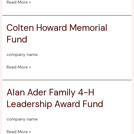
Read More »
Colten Howard Memorial
Colten
Howard
Fund
Memorial
Fund
company name
Read More »
Alan Ader Family 4-H
Alan
Ader
Leadership Award Fund
Family
4-
H
company name
Leadership
Award
Read More »