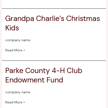
Fund
Grandpa Charlie’s Christmas
Grandpa
Charlie’s
Kids
Christmas
Kids
company name
Read More »
Parke County 4-H Club
Parke
County
Endowment Fund
4-
H
Club
company name
Endowment
Fund
Read More »