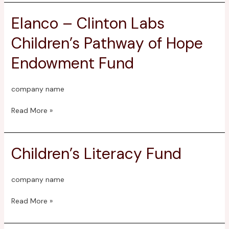
Elanco – Clinton Labs
Elanco
–
Children’s Pathway of Hope
Clinton
Labs
Endowment Fund
Children’s
Pathway
of
company name
Hope
Endowment
Read More »
Fund
Children’s Literacy Fund
Children’s
Literacy
Fund
company name
Read More »