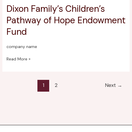
Dixon Family’s Children’s
Dixon
Family’s
Pathway of Hope Endowment
Children’s
Pathway
Fund
of
Hope
Endowment
company name
Fund
Read More »
1
2
Next
→