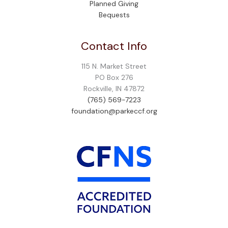
Planned Giving
Bequests
Contact Info
115 N. Market Street
PO Box 276
Rockville, IN 47872
(765) 569-7223
foundation@parkeccf.org