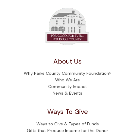
About Us
Why Parke County Community Foundation?
Who We Are
Community Impact
News & Events
Ways To Give
Ways to Give & Types of Funds
Gifts that Produce Income for the Donor