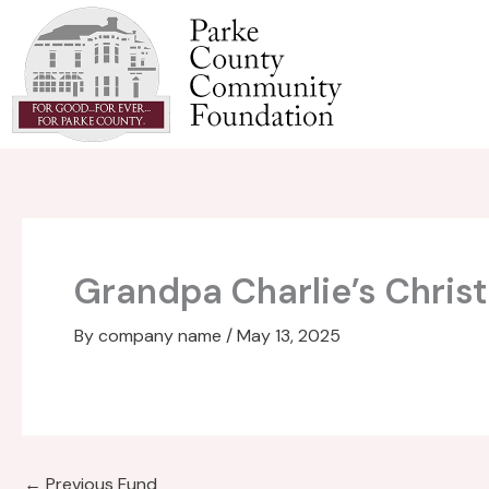
Skip
to
content
Grandpa Charlie’s Chris
By
company name
/
May 13, 2025
←
Previous Fund