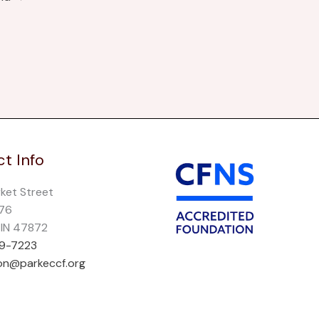
t Info
rket Street
276
, IN 47872
69-7223
on@parkeccf.org