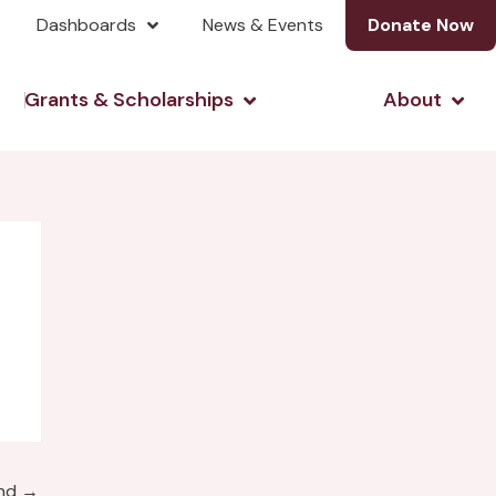
Dashboards
News & Events
Donate Now
& Investing
Open Grants & Scholarshi
Open
Grants & Scholarships
About
und
→