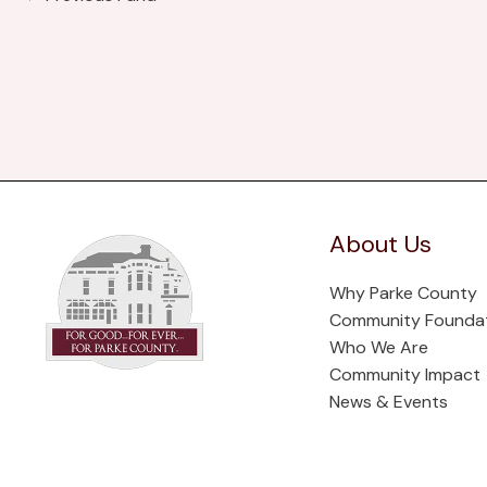
About Us
Why Parke County
Community Founda
Who We Are
Community Impact
News & Events