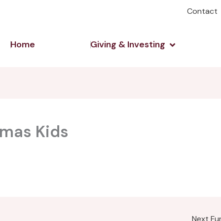
Contact
Open Giving 
Home
Giving & Investing
tmas Kids
Next F