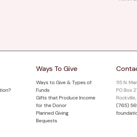
Ways To Give
Contac
Ways to Give & Types of
115 N. Ma
tion?
Funds
PO Box 
Gifts that Produce Income
Rockville
for the Donor
(765) 5
Planned Giving
foundati
Bequests