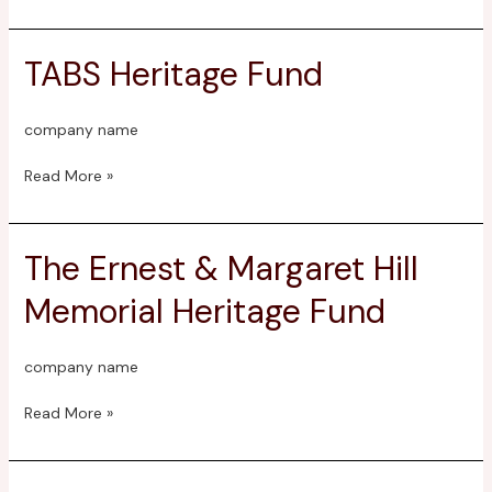
TABS Heritage Fund
TABS
Heritage
Fund
company name
Read More »
The Ernest & Margaret Hill
The
Ernest
Memorial Heritage Fund
&
Margaret
Hill
company name
Memorial
Heritage
Read More »
Fund