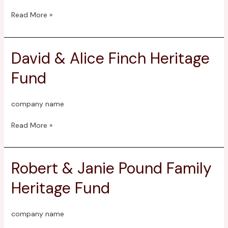
Read More »
David & Alice Finch Heritage
David
&
Fund
Alice
Finch
Heritage
company name
Fund
Read More »
Robert & Janie Pound Family
Robert
&
Heritage Fund
Janie
Pound
Family
company name
Heritage