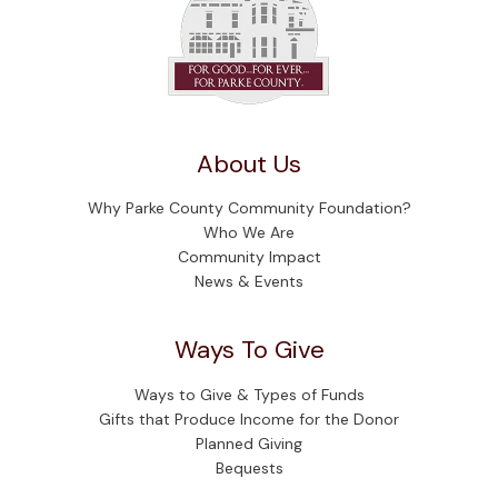
About Us
Why Parke County Community Foundation?
Who We Are
Community Impact
News & Events
Ways To Give
Ways to Give & Types of Funds
Gifts that Produce Income for the Donor
Planned Giving
Bequests