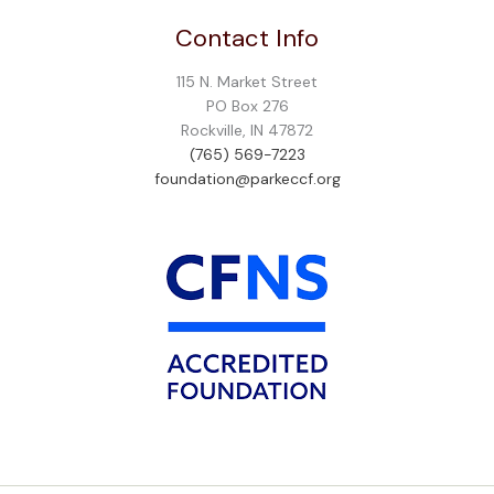
Contact Info
115 N. Market Street
PO Box 276
Rockville, IN 47872
(765) 569-7223
foundation@parkeccf.org