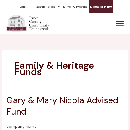
Skip
Contact
Dashboards
News & Events
Donate Now
to
content
Family & Heritage
Funds
Gary & Mary Nicola Advised
Gary
&
Fund
Mary
Nicola
Advised
company name
Fund