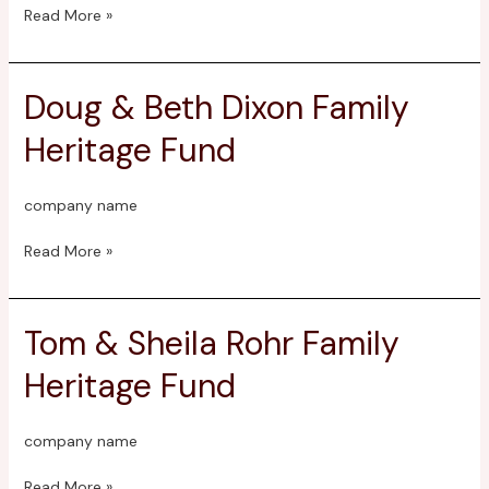
Fund
Read More »
Doug & Beth Dixon Family
Doug
&
Heritage Fund
Beth
Dixon
Family
company name
Heritage
Fund
Read More »
Tom & Sheila Rohr Family
Tom
&
Heritage Fund
Sheila
Rohr
Family
company name
Heritage
Fund
Read More »