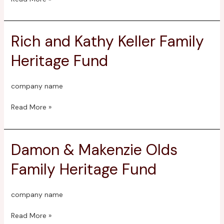
Rich and Kathy Keller Family
Rich
and
Heritage Fund
Kathy
Keller
Family
company name
Heritage
Fund
Read More »
Damon & Makenzie Olds
Damon
&
Family Heritage Fund
Makenzie
Olds
Family
company name
Heritage
Fund
Read More »