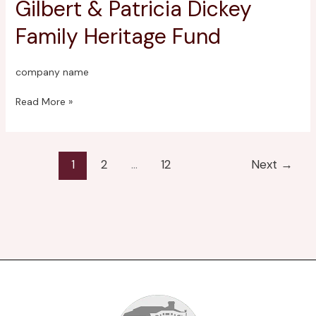
Gilbert & Patricia Dickey
Gilbert
&
Family Heritage Fund
Patricia
Dickey
Family
company name
Heritage
Fund
Read More »
1
2
…
12
Next
→