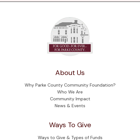
About Us
Why Parke County Community Foundation?
Who We Are
Community Impact
News & Events
Ways To Give
Ways to Give & Types of Funds