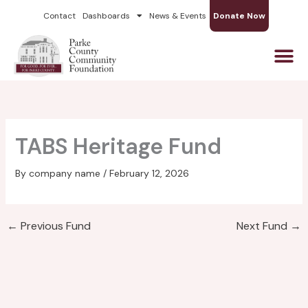
Skip
Contact
Dashboards
News & Events
Donate Now
to
content
TABS Heritage Fund
By
company name
/
February 12, 2026
←
Previous Fund
Next Fund
→