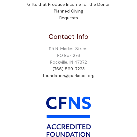
Gifts that Produce Income for the Donor
Planned Giving
Bequests
Contact Info
115 N. Market Street
PO Box 276
Rockville, IN 47872
(765) 569-7223
foundation@parkeccf.org