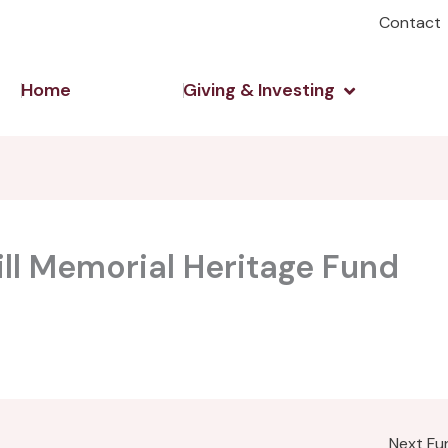
Contact
Open Giving 
Home
Giving & Investing
ill Memorial Heritage Fund
Next F