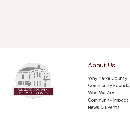
About Us
Why Parke County
Community Founda
Who We Are
Community Impact
News & Events