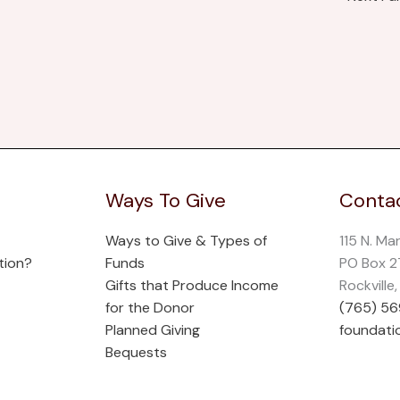
Ways To Give
Contac
Ways to Give & Types of
115 N. Ma
tion?
Funds
PO Box 
Gifts that Produce Income
Rockville
for the Donor
(765) 5
Planned Giving
foundati
Bequests