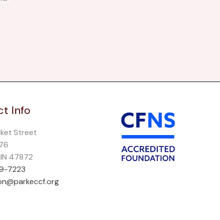
t Info
rket Street
276
, IN 47872
69-7223
on@parkeccf.org