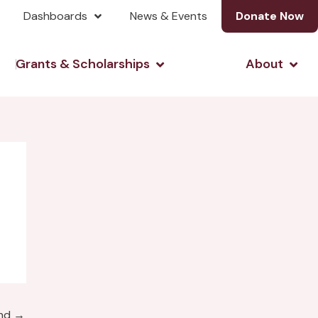
Dashboards
News & Events
Donate Now
& Investing
Open Grants & Scholarshi
Open
Grants & Scholarships
About
und
→