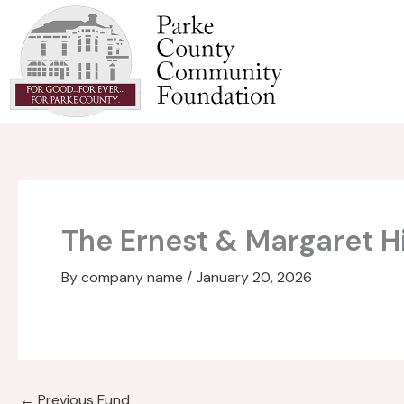
Skip
to
content
The Ernest & Margaret H
By
company name
/
January 20, 2026
←
Previous Fund