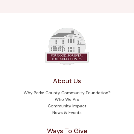
About Us
Why Parke County Community Foundation?
Who We Are
Community Impact
News & Events
Ways To Give