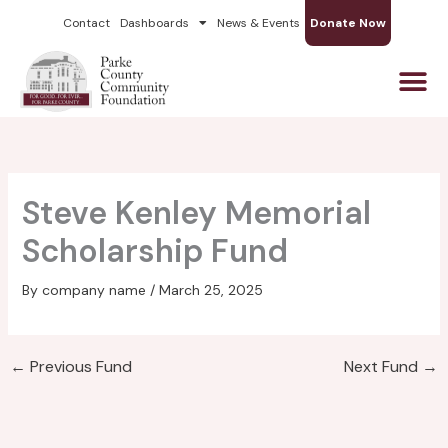
Skip
Contact
Dashboards
News & Events
Donate Now
to
content
Steve Kenley Memorial
Scholarship Fund
By
company name
/
March 25, 2025
←
Previous Fund
Next Fund
→