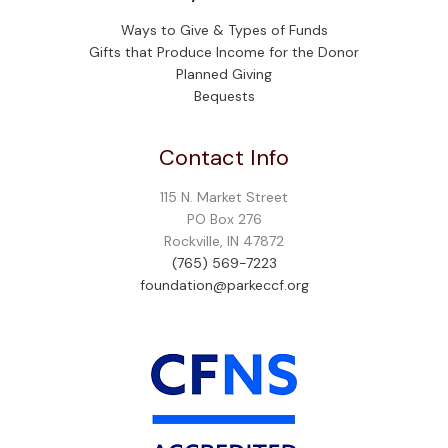
Ways to Give & Types of Funds
Gifts that Produce Income for the Donor
Planned Giving
Bequests
Contact Info
115 N. Market Street
PO Box 276
Rockville, IN 47872
(765) 569-7223
foundation@parkeccf.org