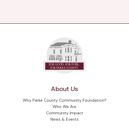
About Us
Why Parke County Community Foundation?
Who We Are
Community Impact
News & Events