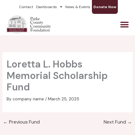
Skip
Contact
Dashboards
News & Events
Donate Now
to
content
Loretta L. Hobbs
Memorial Scholarship
Fund
By
company name
/
March 25, 2025
←
Previous Fund
Next Fund
→