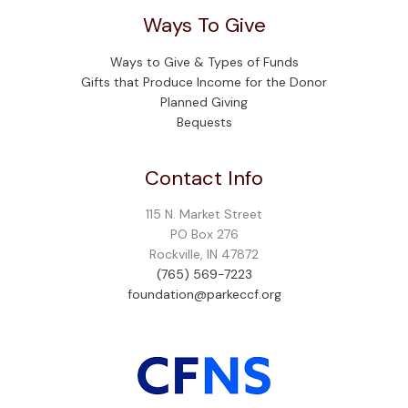
Ways To Give
Ways to Give & Types of Funds
Gifts that Produce Income for the Donor
Planned Giving
Bequests
Contact Info
115 N. Market Street
PO Box 276
Rockville, IN 47872
(765) 569-7223
foundation@parkeccf.org