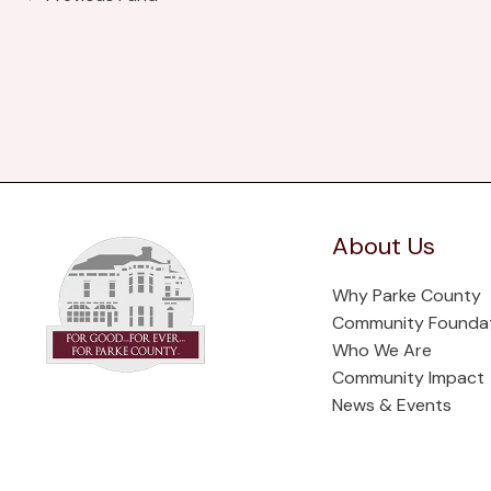
About Us
Why Parke County
Community Founda
Who We Are
Community Impact
News & Events