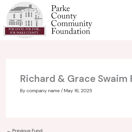
Skip
to
content
Richard & Grace Swaim 
By
company name
/
May 16, 2025
←
Previous Fund