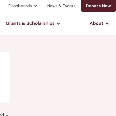
Dashboards
News & Events
Donate Now
& Investing
Open Grants & Scholarshi
Open
Grants & Scholarships
About
und
→