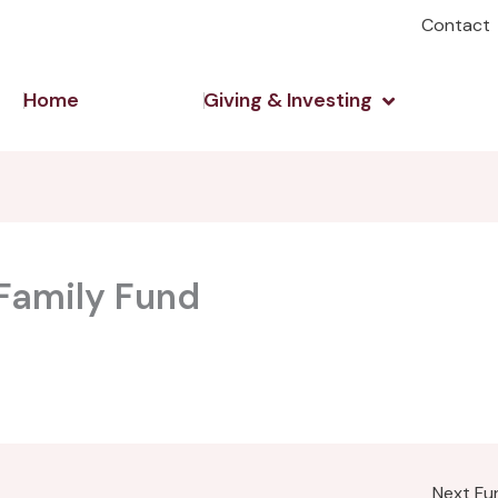
Contact
Open Giving 
Home
Giving & Investing
Family Fund
Next F