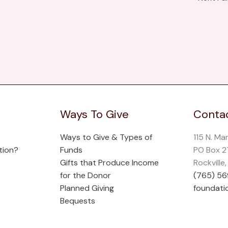
Ways To Give
Contac
Ways to Give & Types of
115 N. Ma
tion?
Funds
PO Box 
Gifts that Produce Income
Rockville
for the Donor
(765) 5
Planned Giving
foundati
Bequests