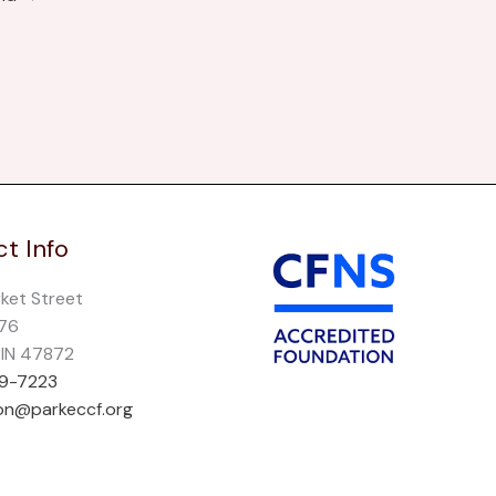
t Info
rket Street
276
, IN 47872
69-7223
on@parkeccf.org