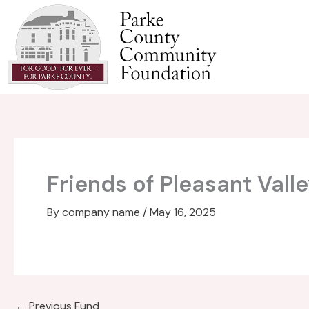
Skip
to
content
Friends of Pleasant Val
By
company name
/
May 16, 2025
←
Previous Fund