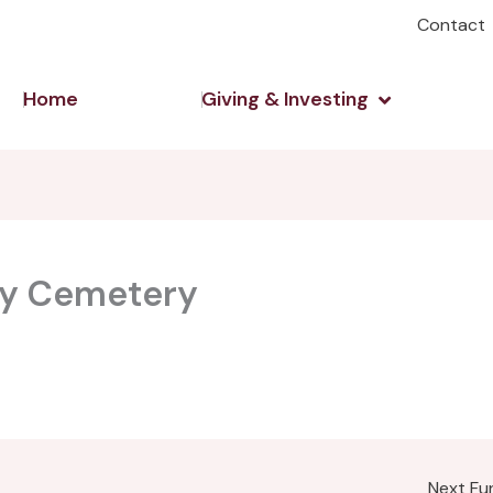
Contact
Open Giving 
Home
Giving & Investing
ley Cemetery
Next F