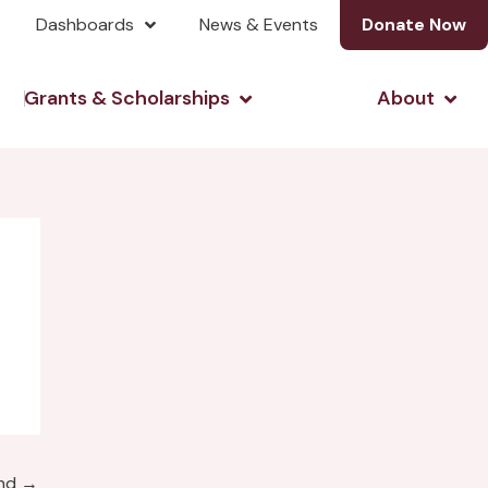
Dashboards
News & Events
Donate Now
& Investing
Open Grants & Scholarshi
Open
Grants & Scholarships
About
und
→