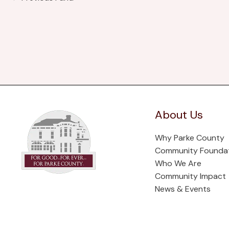
About Us
Why Parke County
Community Founda
Who We Are
Community Impact
News & Events