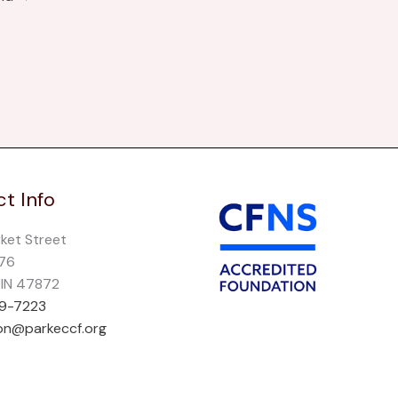
t Info
rket Street
276
, IN 47872
69-7223
on@parkeccf.org