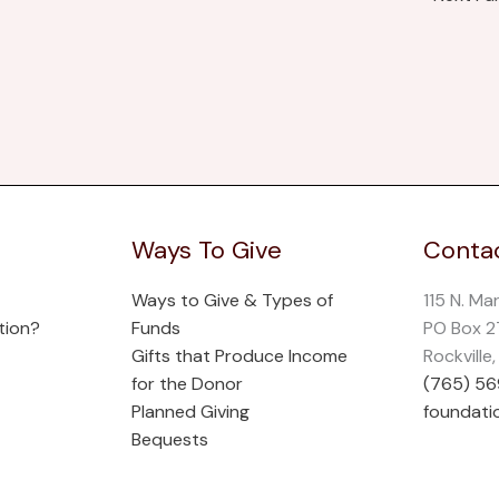
Ways To Give
Contac
Ways to Give & Types of
115 N. Ma
tion?
Funds
PO Box 
Gifts that Produce Income
Rockville
for the Donor
(765) 5
Planned Giving
foundati
Bequests