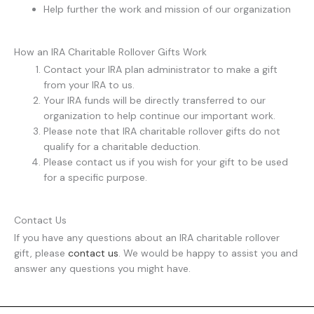
Help further the work and mission of our organization
How an IRA Charitable Rollover Gifts Work
Contact your IRA plan administrator to make a gift
from your IRA to us.
Your IRA funds will be directly transferred to our
organization to help continue our important work.
Please note that IRA charitable rollover gifts do not
qualify for a charitable deduction.
Please contact us if you wish for your gift to be used
for a specific purpose.
Contact Us
If you have any questions about an IRA charitable rollover
gift, please
contact us
. We would be happy to assist you and
answer any questions you might have.