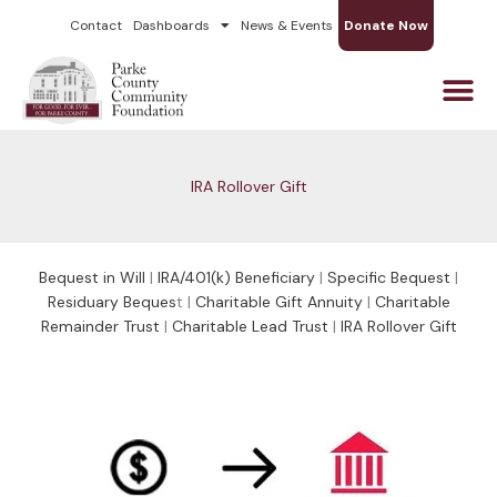
Skip
Contact
Dashboards
News & Events
Donate Now
to
content
IRA Rollover Gift
Bequest in Will
|
IRA/401(k) Beneficiary
|
Specific Bequest
|
Residuary Beques
t |
Charitable Gift Annuity
|
Charitable
Remainder Trust
|
Charitable Lead Trust
|
IRA Rollover Gift