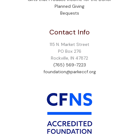
Planned Giving
Bequests
Contact Info
115 N. Market Street
PO Box 276
Rockville, IN 47872
(765) 569-7223
foundation@parkeccf.org