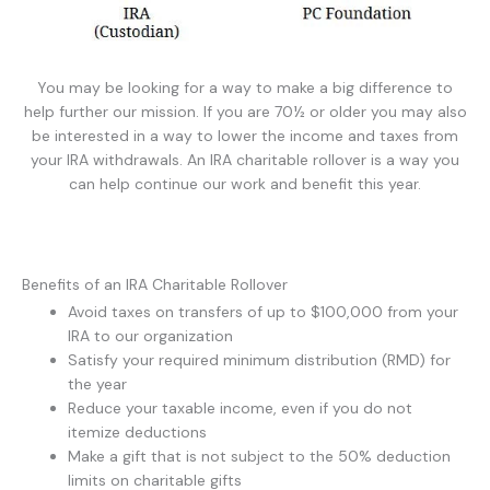
You may be looking for a way to make a big difference to
help further our mission. If you are 70½ or older you may also
be interested in a way to lower the income and taxes from
your IRA withdrawals. An IRA charitable rollover is a way you
can help continue our work and benefit this year.
Benefits of an IRA Charitable Rollover
Avoid taxes on transfers of up to $100,000 from your
IRA to our organization
Satisfy your required minimum distribution (RMD) for
the year
Reduce your taxable income, even if you do not
itemize deductions
Make a gift that is not subject to the 50% deduction
limits on charitable gifts