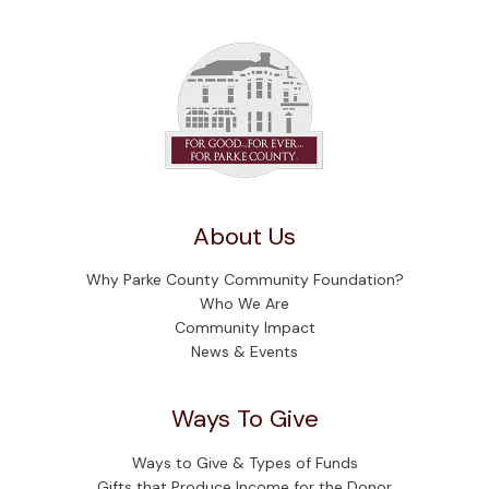
About Us
Why Parke County Community Foundation?
Who We Are
Community Impact
News & Events
Ways To Give
Ways to Give & Types of Funds
Gifts that Produce Income for the Donor