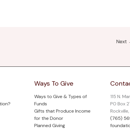
Next
Ways To Give
Contac
Ways to Give & Types of
115 N. Ma
tion?
Funds
PO Box 
Gifts that Produce Income
Rockville
for the Donor
(765) 5
Planned Giving
foundati