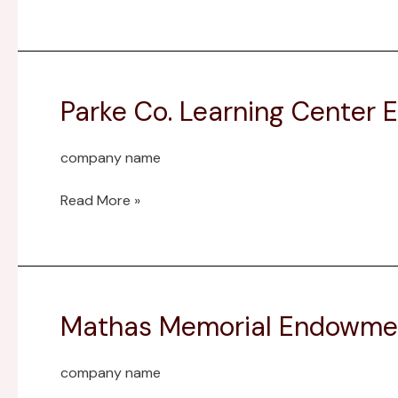
Field
Trip
Fund
Parke Co. Learning Center
Parke
Co.
Learning
company name
Center
Endowment
Read More »
Fund
Mathas Memorial Endowme
Mathas
Memorial
Endowment
company name
Fund