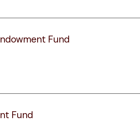
 Endowment Fund
nt Fund