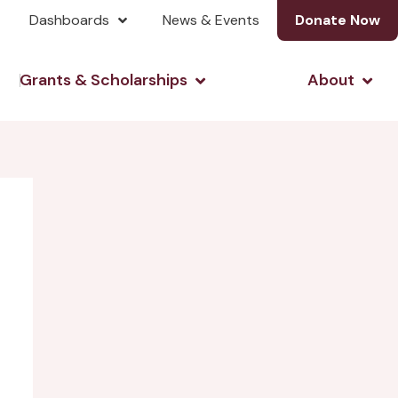
Dashboards
News & Events
Donate Now
& Investing
Open Grants & Scholarshi
Open
Grants & Scholarships
About