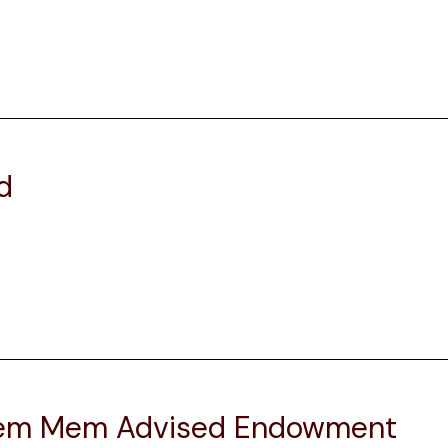
d
Elem Mem Advised Endowment