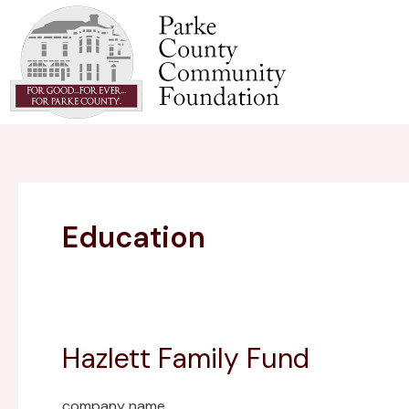
Skip
to
content
Education
Hazlett Family Fund
Hazlett
Family
Fund
company name