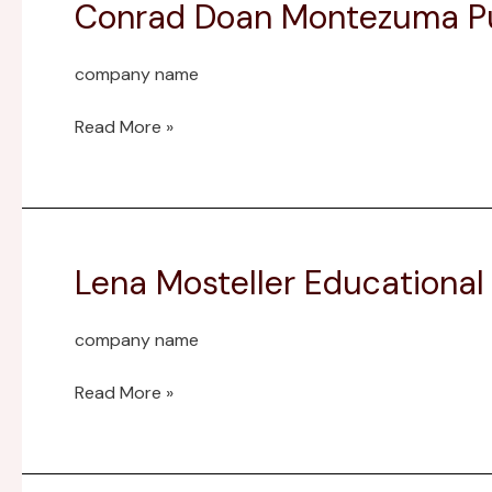
Conrad Doan Montezuma Pu
Conrad
Doan
Montezuma
company name
Public
Library
Read More »
Fund
Lena Mosteller Educationa
Lena
Mosteller
Educational
company name
Enrichment
Endowment
Read More »
Fund