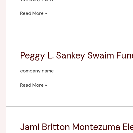
Read More »
Peggy L. Sankey Swaim Fun
Peggy
L.
Sankey
company name
Swaim
Fund
Read More »
Jami Britton Montezuma 
Jami
Britton