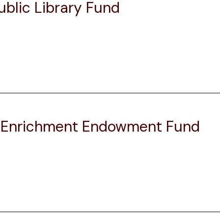
blic Library Fund
l Enrichment Endowment Fund