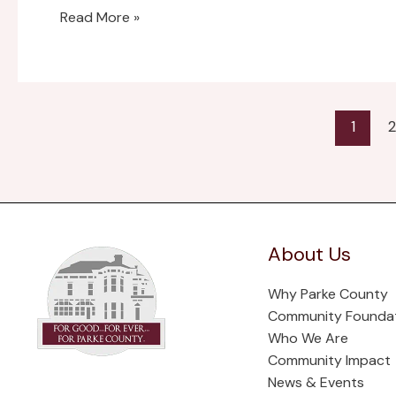
Read More »
1
2
About Us
Why Parke County
Community Founda
Who We Are
Community Impact
News & Events