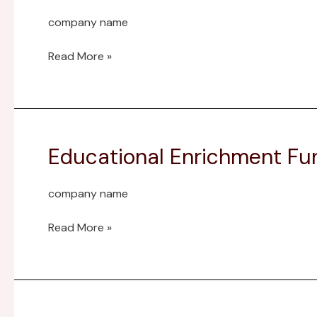
Montezuma
company name
Elem
Mem
Read More »
Advised
Endowment
Educational Enrichment Fu
Educational
Enrichment
Fund
company name
Read More »