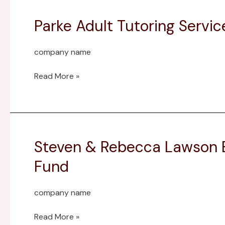
Parke Adult Tutoring Serv
Parke
Adult
Tutoring
company name
Services
Endowment
Read More »
Fund
Steven & Rebecca Lawson E
Steven
&
Fund
Rebecca
Lawson
company name
Ernie
Pyle
Read More »
Museum