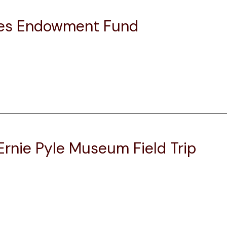
ices Endowment Fund
rnie Pyle Museum Field Trip