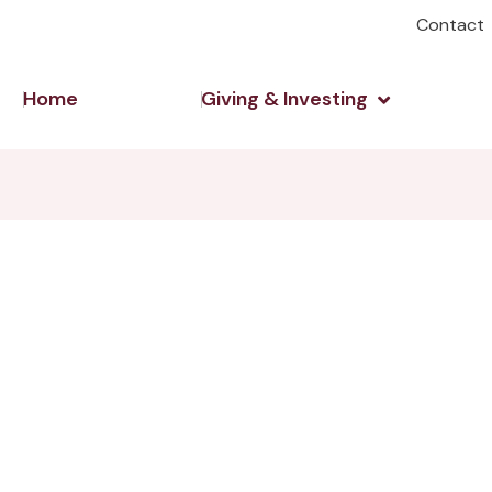
Contact
Open Giving 
Home
Giving & Investing