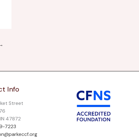
→
t Info
rket Street
276
, IN 47872
69-7223
on@parkeccf.org