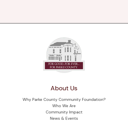
About Us
Why Parke County Community Foundation?
Who We Are
Community Impact
News & Events