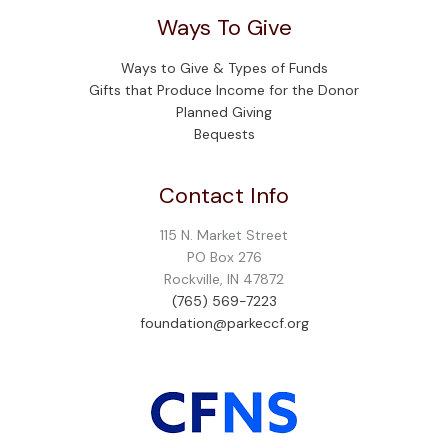
Ways To Give
Ways to Give & Types of Funds
Gifts that Produce Income for the Donor
Planned Giving
Bequests
Contact Info
115 N. Market Street
PO Box 276
Rockville, IN 47872
(765) 569-7223
foundation@parkeccf.org