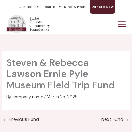
Skip
Contact
Dashboards
News & Events
Donate Now
to
content
Steven & Rebecca
Lawson Ernie Pyle
Museum Field Trip Fund
By
company name
/
March 25, 2025
←
Previous Fund
Next Fund
→