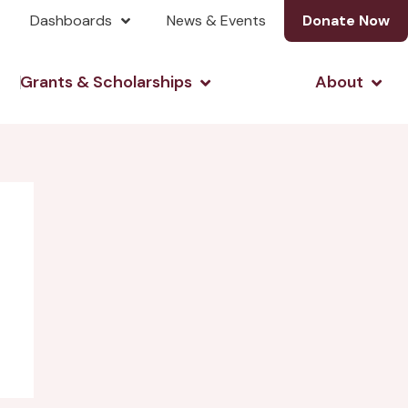
Dashboards
News & Events
Donate Now
& Investing
Open Grants & Scholarshi
Open
Grants & Scholarships
About