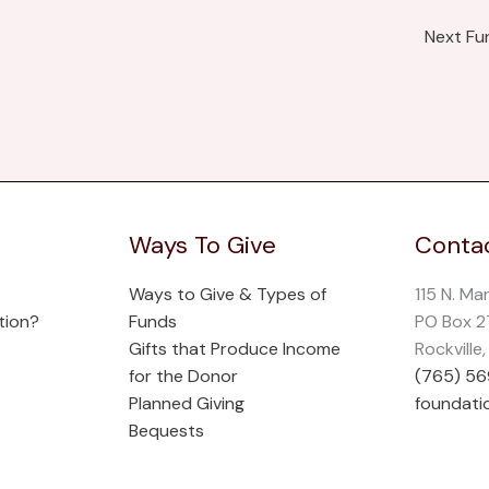
Next F
Ways To Give
Contac
Ways to Give & Types of
115 N. Ma
tion?
Funds
PO Box 
Gifts that Produce Income
Rockville
for the Donor
(765) 5
Planned Giving
foundati
Bequests