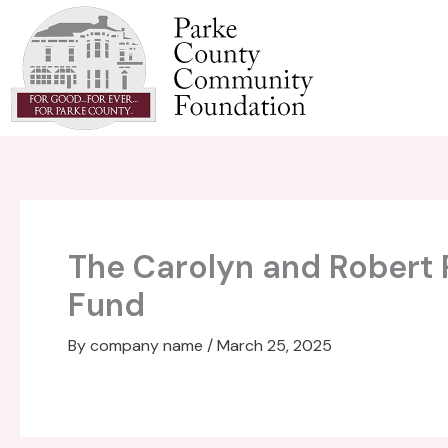
Skip
to
content
The Carolyn and Robert
Fund
By
company name
/
March 25, 2025