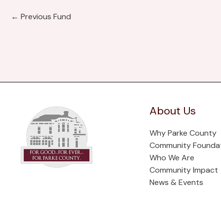
←
Previous Fund
About Us
Why Parke County
Community Founda
Who We Are
Community Impact
News & Events