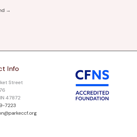
und
→
t Info
rket Street
276
, IN 47872
69-7223
on@parkeccf.org