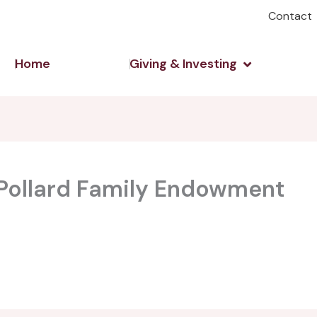
Contact
Open Giving 
Home
Giving & Investing
 Pollard Family Endowment