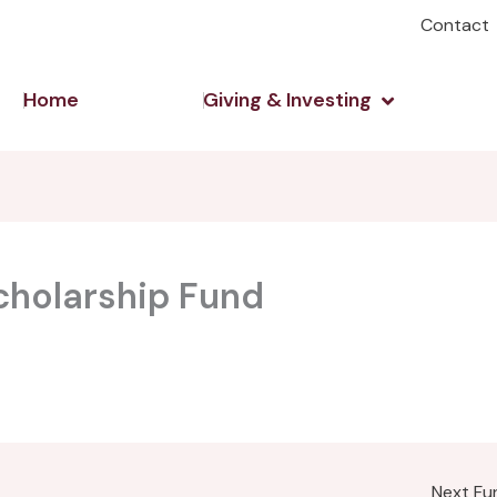
Contact
Open Giving 
Home
Giving & Investing
cholarship Fund
Next F