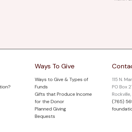
Ways To Give
Contac
Ways to Give & Types of
115 N. Ma
tion?
Funds
PO Box 
Gifts that Produce Income
Rockville
for the Donor
(765) 5
Planned Giving
foundati
Bequests