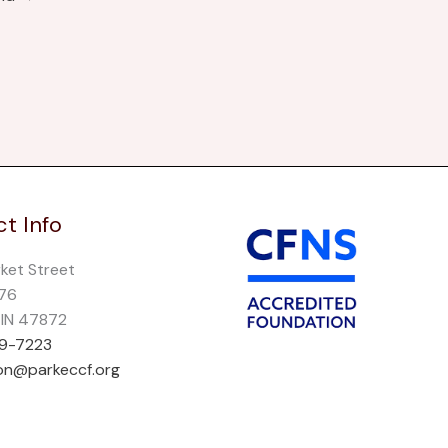
t Info
rket Street
276
, IN 47872
69-7223
on@parkeccf.org