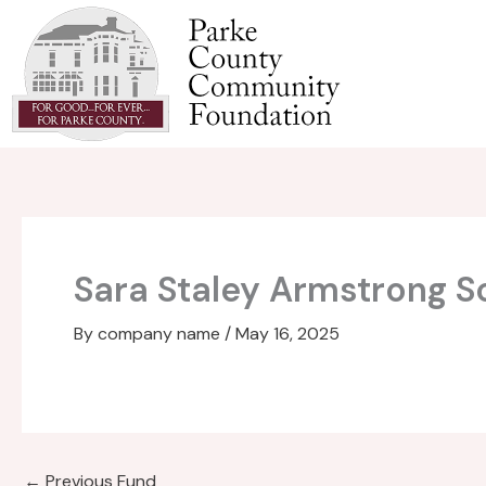
Skip
to
content
Sara Staley Armstrong S
By
company name
/
May 16, 2025
←
Previous Fund