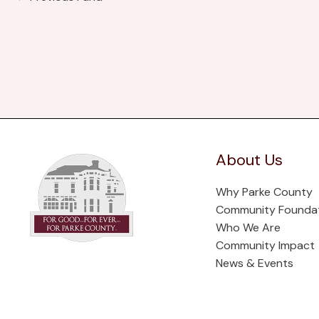
About Us
Why Parke County
Community Founda
Who We Are
Community Impact
News & Events