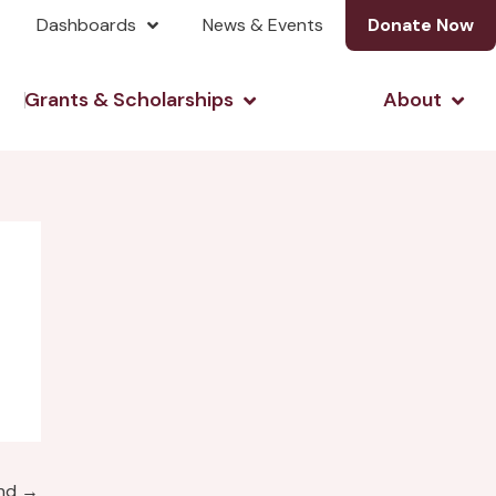
Dashboards
News & Events
Donate Now
& Investing
Open Grants & Scholarshi
Open
Grants & Scholarships
About
und
→