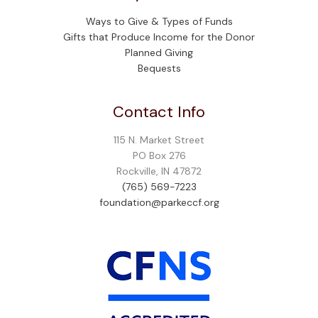
Ways to Give & Types of Funds
Gifts that Produce Income for the Donor
Planned Giving
Bequests
Contact Info
115 N. Market Street
PO Box 276
Rockville, IN 47872
(765) 569-7223
foundation@parkeccf.org