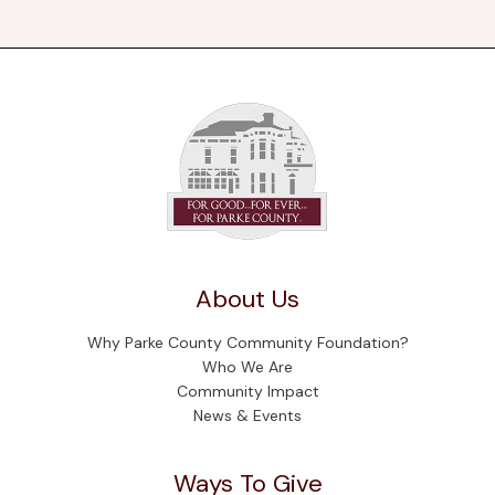
About Us
Why Parke County Community Foundation?
Who We Are
Community Impact
News & Events
Ways To Give