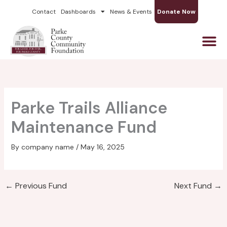
Skip
Contact
Dashboards
News & Events
Donate Now
to
content
Parke Trails Alliance
Maintenance Fund
By
company name
/
May 16, 2025
←
Previous Fund
Next Fund
→