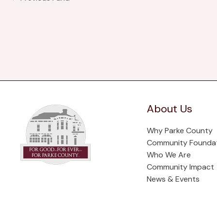
About Us
Why Parke County
Community Founda
Who We Are
Community Impact
News & Events