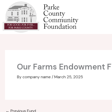
Skip
to
content
Our Farms Endowment 
By
company name
/
March 25, 2025
←
Previous Fund