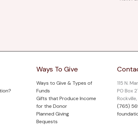
Ways To Give
Contac
Ways to Give & Types of
115 N. Ma
tion?
Funds
PO Box 
Gifts that Produce Income
Rockville
for the Donor
(765) 5
Planned Giving
foundati
Bequests