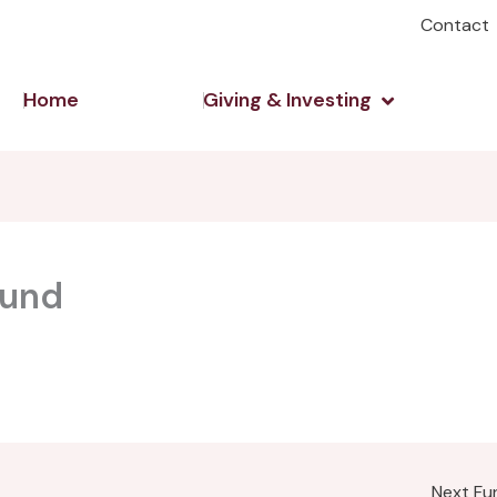
Contact
Open Giving 
Home
Giving & Investing
Fund
Next F