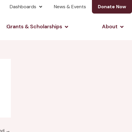
Dashboards
News & Events
Donate Now
& Investing
Open Grants & Scholarshi
Open
Grants & Scholarships
About
und
→