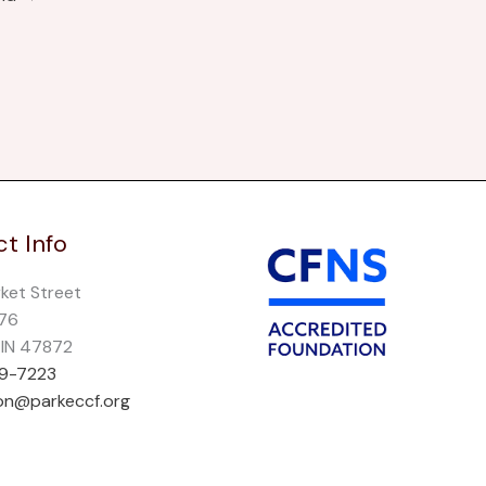
t Info
rket Street
276
, IN 47872
69-7223
on@parkeccf.org