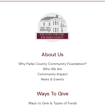
About Us
Why Parke County Community Foundation?
Who We Are
Community Impact
News & Events
Ways To Give
Ways to Give & Types of Funds