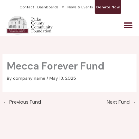
Skip
Contact
Dashboards
News & Events
Donate Now
to
content
Mecca Forever Fund
By
company name
/
May 13, 2025
←
Previous Fund
Next Fund
→