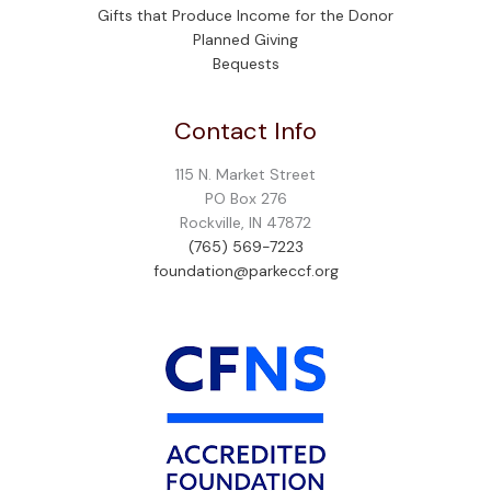
Gifts that Produce Income for the Donor
Planned Giving
Bequests
Contact Info
115 N. Market Street
PO Box 276
Rockville, IN 47872
(765) 569-7223
foundation@parkeccf.org