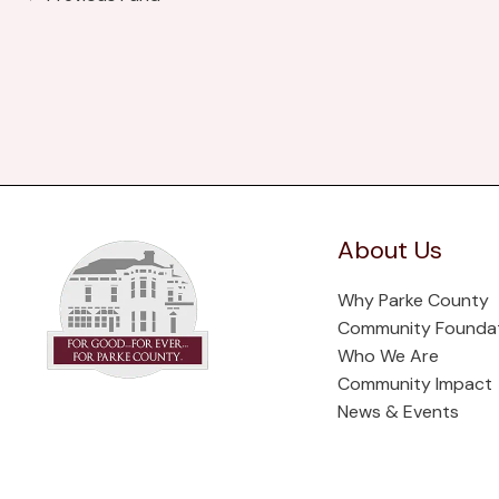
About Us
Why Parke County
Community Founda
Who We Are
Community Impact
News & Events