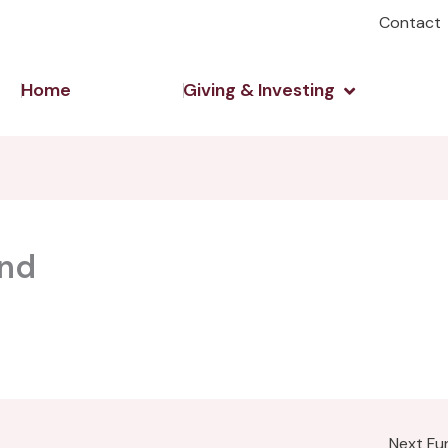
Contact
Open Giving 
Home
Giving & Investing
und
Next F