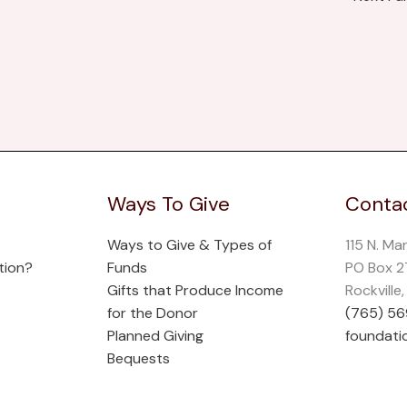
Ways To Give
Contac
Ways to Give & Types of
115 N. Ma
tion?
Funds
PO Box 
Gifts that Produce Income
Rockville
for the Donor
(765) 5
Planned Giving
foundati
Bequests