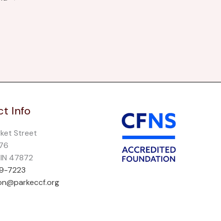
t Info
rket Street
276
, IN 47872
69-7223
on@parkeccf.org