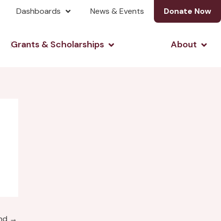
Dashboards
News & Events
Donate Now
& Investing
Open Grants & Scholarshi
Open
Grants & Scholarships
About
und
→