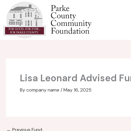
Skip
to
content
Lisa Leonard Advised F
By
company name
/
May 16, 2025
←
Previous Fund