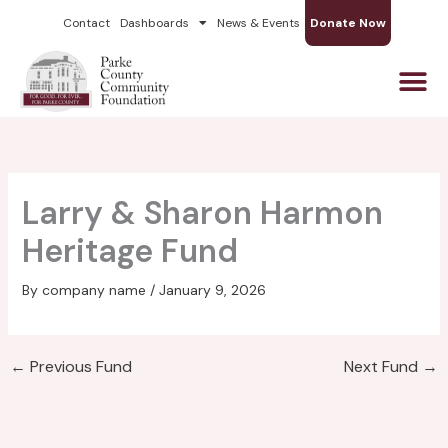
Skip
Contact
Dashboards
News & Events
Donate Now
to
content
Larry & Sharon Harmon
Heritage Fund
By
company name
/
January 9, 2026
←
Previous Fund
Next Fund
→