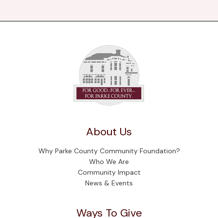
About Us
Why Parke County Community Foundation?
Who We Are
Community Impact
News & Events
Ways To Give