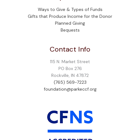
Ways to Give & Types of Funds
Gifts that Produce Income for the Donor
Planned Giving
Bequests
Contact Info
115 N. Market Street
PO Box 276
Rockville, IN 47872
(765) 569-7223
foundation@parkeccf.org