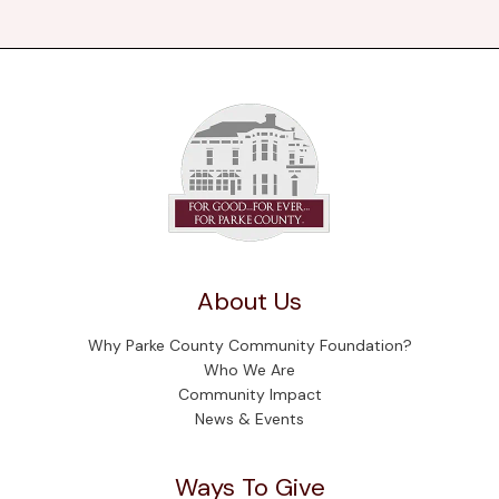
About Us
Why Parke County Community Foundation?
Who We Are
Community Impact
News & Events
Ways To Give