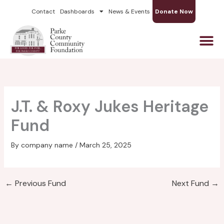
Skip
Contact
Dashboards
News & Events
Donate Now
to
content
J.T. & Roxy Jukes Heritage
Fund
By
company name
/
March 25, 2025
←
Previous Fund
Next Fund
→