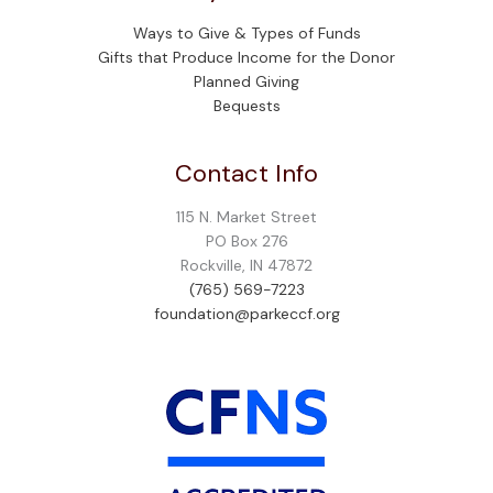
Ways to Give & Types of Funds
Gifts that Produce Income for the Donor
Planned Giving
Bequests
Contact Info
115 N. Market Street
PO Box 276
Rockville, IN 47872
(765) 569-7223
foundation@parkeccf.org