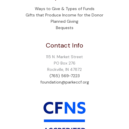
Ways to Give & Types of Funds
Gifts that Produce Income for the Donor
Planned Giving
Bequests
Contact Info
115 N. Market Street
PO Box 276
Rockville, IN 47872
(765) 569-7223
foundation@parkeccf.org