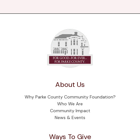
About Us
Why Parke County Community Foundation?
Who We Are
Community Impact
News & Events
Ways To Give