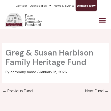
Skip
Contact
Dashboards
News & Events
Donate Now
to
content
Greg & Susan Harbison
Family Heritage Fund
By
company name
/
January 15, 2026
←
Previous Fund
Next Fund
→