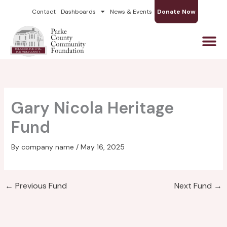
Skip
Contact
Dashboards
News & Events
Donate Now
to
content
Gary Nicola Heritage
Fund
By
company name
/
May 16, 2025
←
Previous Fund
Next Fund
→