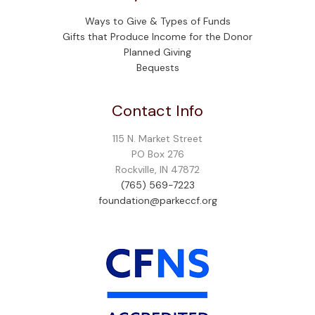
Ways to Give & Types of Funds
Gifts that Produce Income for the Donor
Planned Giving
Bequests
Contact Info
115 N. Market Street
PO Box 276
Rockville, IN 47872
(765) 569-7223
foundation@parkeccf.org