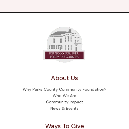
About Us
Why Parke County Community Foundation?
Who We Are
Community Impact
News & Events
Ways To Give