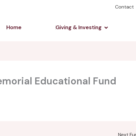
Contact
Open Giving 
Home
Giving & Investing
emorial Educational Fund
Next F