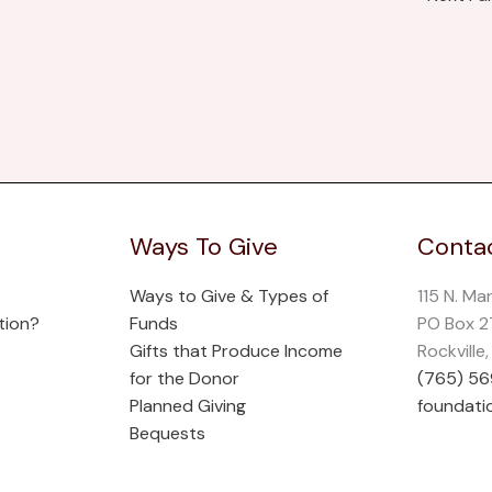
Ways To Give
Contac
Ways to Give & Types of
115 N. Ma
tion?
Funds
PO Box 
Gifts that Produce Income
Rockville
for the Donor
(765) 5
Planned Giving
foundati
Bequests