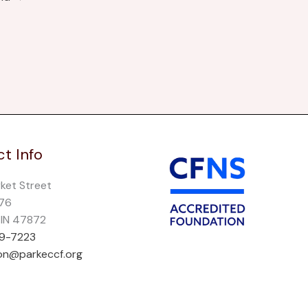
t Info
rket Street
276
, IN 47872
69-7223
on@parkeccf.org