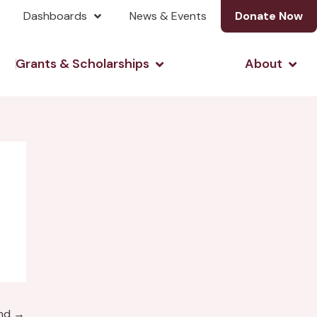
Dashboards
News & Events
Donate Now
& Investing
Open Grants & Scholarshi
Open
Grants & Scholarships
About
und
→