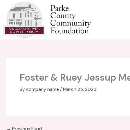
Skip
to
content
Foster & Ruey Jessup M
By
company name
/
March 25, 2025
←
Previous Fund