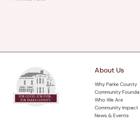
About Us
Why Parke County
Community Founda
Who We Are
Community Impact
News & Events