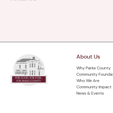
About Us
Why Parke County
Community Founda
Who We Are
Community Impact
News & Events