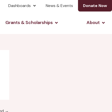
Dashboards
News & Events
Donate Now
& Investing
Open Grants & Scholarshi
Open
Grants & Scholarships
About
und
→