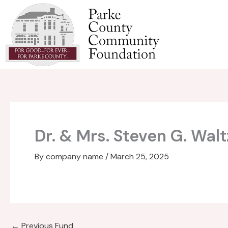
Skip
to
content
Dr. & Mrs. Steven G. Wal
By
company name
/
March 25, 2025
←
Previous Fund