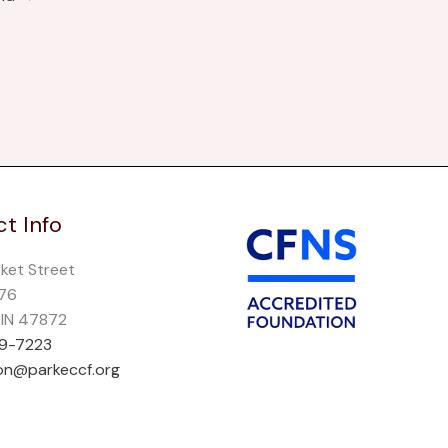
t Info
rket Street
276
, IN 47872
69-7223
on@parkeccf.org