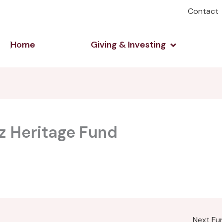
Contact
Open Giving 
Home
Giving & Investing
tz Heritage Fund
Next F