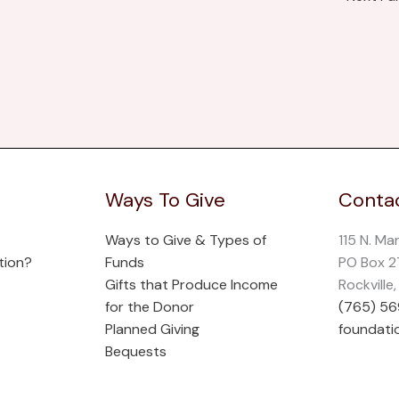
Ways To Give
Contac
Ways to Give & Types of
115 N. Ma
tion?
Funds
PO Box 
Gifts that Produce Income
Rockville
for the Donor
(765) 5
Planned Giving
foundati
Bequests