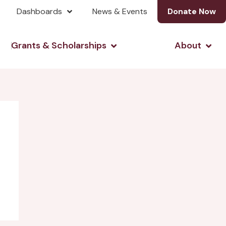
Dashboards
News & Events
Donate Now
& Investing
Open Grants & Scholarshi
Open
Grants & Scholarships
About