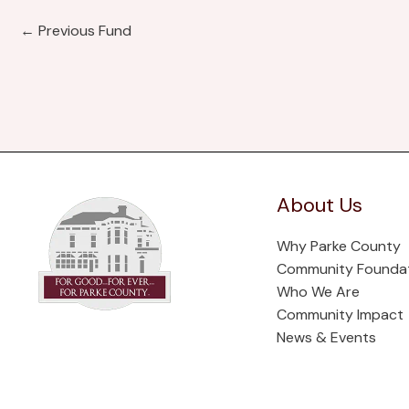
←
Previous Fund
About Us
Why Parke County
Community Founda
Who We Are
Community Impact
News & Events