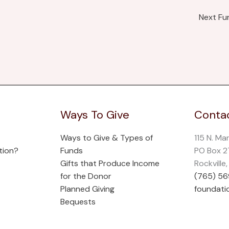
Next F
Ways To Give
Contac
Ways to Give & Types of
115 N. Ma
tion?
Funds
PO Box 
Gifts that Produce Income
Rockville
for the Donor
(765) 5
Planned Giving
foundati
Bequests