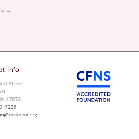
und
→
t Info
rket Street
276
, IN 47872
69-7223
on@parkeccf.org