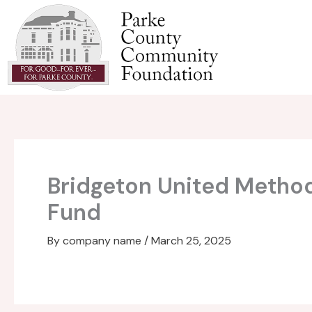
Skip
to
content
Bridgeton United Metho
Fund
By
company name
/
March 25, 2025