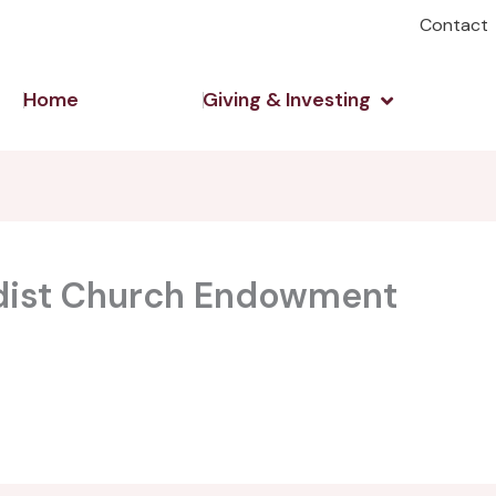
Contact
Open Giving 
Home
Giving & Investing
dist Church Endowment