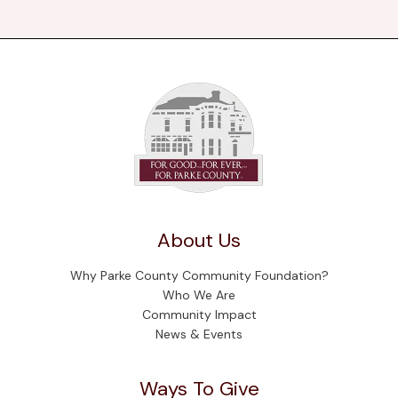
About Us
Why Parke County Community Foundation?
Who We Are
Community Impact
News & Events
Ways To Give