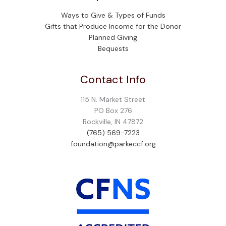
Ways to Give & Types of Funds
Gifts that Produce Income for the Donor
Planned Giving
Bequests
Contact Info
115 N. Market Street
PO Box 276
Rockville, IN 47872
(765) 569-7223
foundation@parkeccf.org