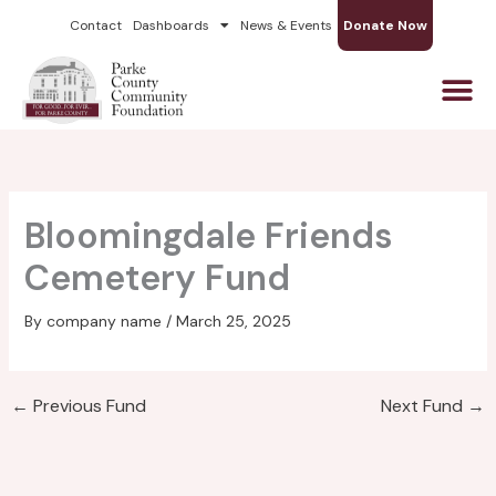
Skip
Contact
Dashboards
News & Events
Donate Now
to
content
Bloomingdale Friends
Cemetery Fund
By
company name
/
March 25, 2025
←
Previous Fund
Next Fund
→