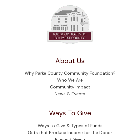
About Us
Why Parke County Community Foundation?
Who We Are
Community Impact
News & Events
Ways To Give
Ways to Give & Types of Funds
Gifts that Produce Income for the Donor
Planned Giving