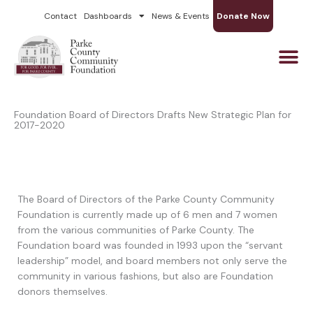
Skip
Contact
Dashboards
News & Events
Donate Now
to
content
Foundation Board of Directors Drafts New Strategic Plan for
2017-2020
The Board of Directors of the Parke County Community
Foundation is currently made up of 6 men and 7 women
from the various communities of Parke County. The
Foundation board was founded in 1993 upon the “servant
leadership” model, and board members not only serve the
community in various fashions, but also are Foundation
donors themselves.