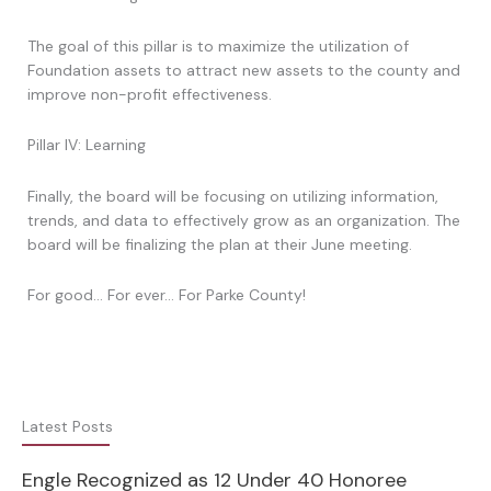
The goal of this pillar is to maximize the utilization of
Foundation assets to attract new assets to the county and
improve non-profit effectiveness.
Pillar IV: Learning
Finally, the board will be focusing on utilizing information,
trends, and data to effectively grow as an organization. The
board will be finalizing the plan at their June meeting.
For good… For ever… For Parke County!
Latest Posts
Engle Recognized as 12 Under 40 Honoree