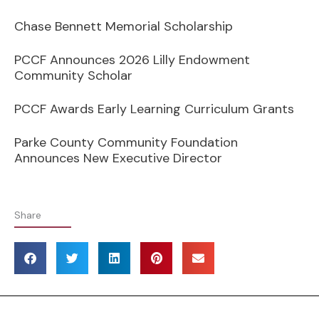
Chase Bennett Memorial Scholarship
PCCF Announces 2026 Lilly Endowment
Community Scholar
PCCF Awards Early Learning Curriculum Grants
Parke County Community Foundation
Announces New Executive Director
Share