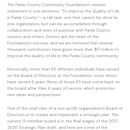
The Parke County Community Foundation’s mission
statement is one sentence; “To improve the Quality of Life
in Parke County”— a tall task, one that cannot be done by
one organization, but can be accomplished through
collaboration and unity of purpose with Parke County
citizens and others. Donors are the heart of the
Foundation’s success, and we are honored that several
thousand contributors have given more than $17 million to
improve the quality of life in the Parke County community.
Historically, more than 85 different individuals have served
on the Board of Directors at the Foundation; most whom
have served 6 years. None of those 85 have come back on
the board after their 6 years of service, which promotes
new ideas and perspectives.
One of the vital roles of a non-profit organization’s Board of
Directors is to create and implement a strategic plan. The
current 13 member board is in the final stages of the 2017-
2020 Strategic Plan draft, and here are some of the