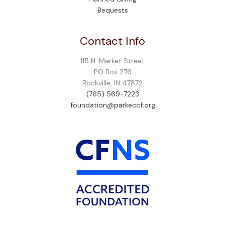
Bequests
Contact Info
115 N. Market Street
PO Box 276
Rockville, IN 47872
(765) 569-7223
foundation@parkeccf.org