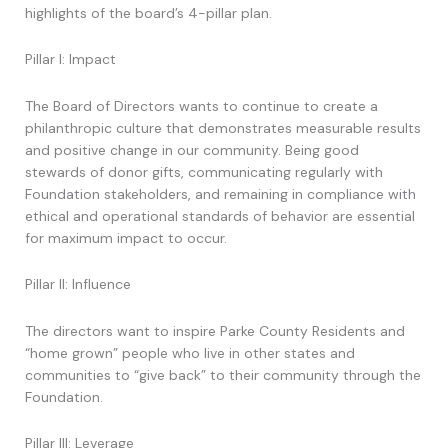
highlights of the board’s 4-pillar plan.
Pillar I: Impact
The Board of Directors wants to continue to create a
philanthropic culture that demonstrates measurable results
and positive change in our community. Being good
stewards of donor gifts, communicating regularly with
Foundation stakeholders, and remaining in compliance with
ethical and operational standards of behavior are essential
for maximum impact to occur.
Pillar II: Influence
The directors want to inspire Parke County Residents and
“home grown” people who live in other states and
communities to “give back” to their community through the
Foundation.
Pillar III: Leverage