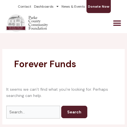
Skip
Search
Contact
Dashboards
News & Events
Donate Now
to
for:
content
Forever Funds
It seems we can’t find what you’re looking for. Perhaps
searching can help.