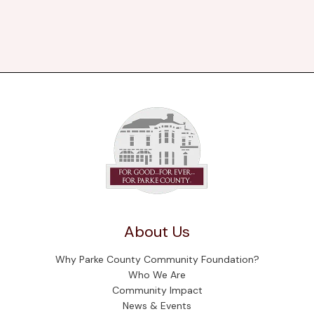
About Us
Why Parke County Community Foundation?
Who We Are
Community Impact
News & Events