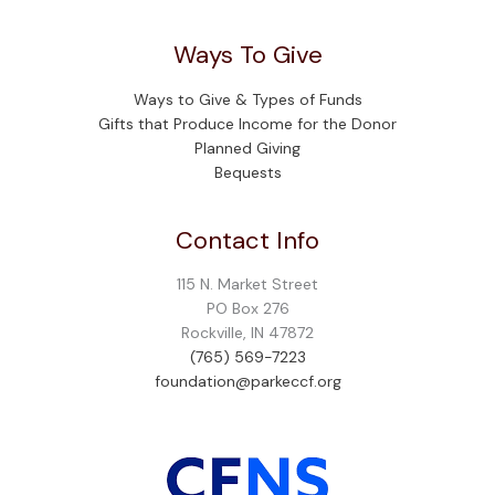
Ways To Give
Ways to Give & Types of Funds
Gifts that Produce Income for the Donor
Planned Giving
Bequests
Contact Info
115 N. Market Street
PO Box 276
Rockville, IN 47872
(765) 569-7223
foundation@parkeccf.org