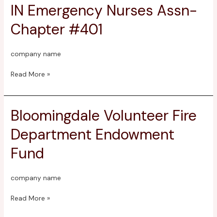
IN Emergency Nurses Assn-
IN
Emergency
Chapter #401
Nurses
Assn-
Chapter
company name
#401
Read More »
Bloomingdale Volunteer Fire
Bloomingdale
Volunteer
Department Endowment
Fire
Department
Fund
Endowment
Fund
company name
Read More »