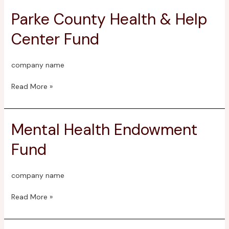
Parke County Health & Help
Parke
County
Center Fund
Health
&
Help
company name
Center
Fund
Read More »
Mental Health Endowment
Mental
Health
Fund
Endowment
Fund
company name
Read More »