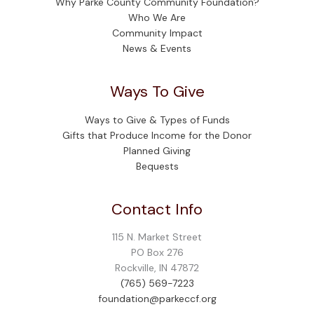
Why Parke County Community Foundation?
Who We Are
Community Impact
News & Events
Ways To Give
Ways to Give & Types of Funds
Gifts that Produce Income for the Donor
Planned Giving
Bequests
Contact Info
115 N. Market Street
PO Box 276
Rockville, IN 47872
(765) 569-7223
foundation@parkeccf.org