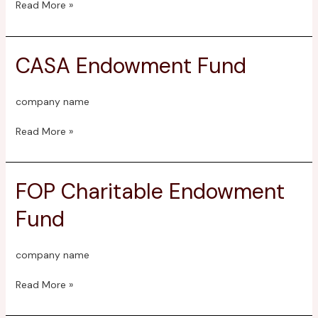
Read More »
CASA Endowment Fund
CASA
Endowment
Fund
company name
Read More »
FOP Charitable Endowment
FOP
Charitable
Fund
Endowment
Fund
company name
Read More »