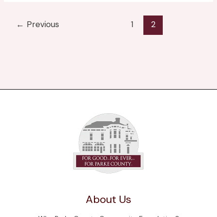
←
Previous
1
2
About Us