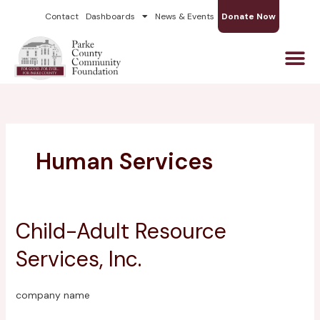
Skip
Contact
Dashboards
News & Events
Donate Now
to
content
Human Services
Child-Adult Resource
Child-
Adult
Services, Inc.
Resource
Services,
Inc.
company name